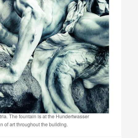
ria. The fountain is at the Hundertwasser
n of art throughout the building.