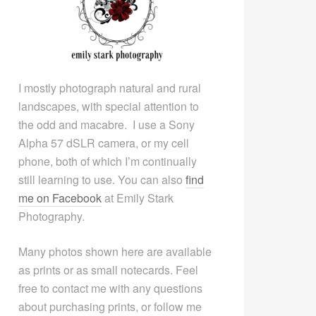
I mostly photograph natural and rural
landscapes, with special attention to
the odd and macabre. I use a Sony
Alpha 57 dSLR camera, or my cell
phone, both of which I’m continually
still learning to use. You can also
find
me on Facebook
at Emily Stark
Photography.
Many photos shown here are available
as prints or as small notecards. Feel
free to contact me with any questions
about purchasing prints, or follow me