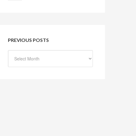
PREVIOUS POSTS
Previous
Posts