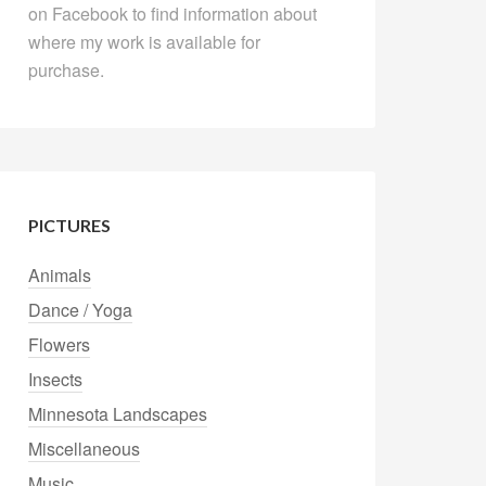
on Facebook to find information about
where my work is available for
purchase.
PICTURES
Animals
Dance / Yoga
Flowers
Insects
Minnesota Landscapes
Miscellaneous
Music