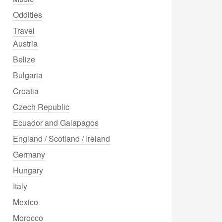
Oddities
Travel
Austria
Belize
Bulgaria
Croatia
Czech Republic
Ecuador and Galapagos
England / Scotland / Ireland
Germany
Hungary
Italy
Mexico
Morocco