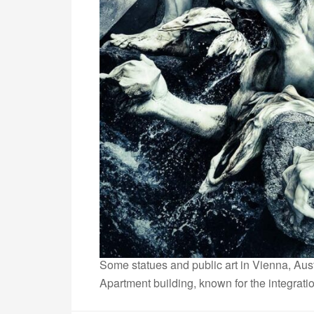
Some statues and public art in Vienna, Aust
Apartment building, known for the integratio