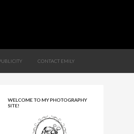
PUBLICITY
CONTACT EMILY
WELCOME TO MY PHOTOGRAPHY
SITE!