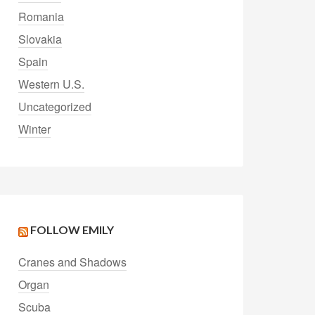
Romania
Slovakia
Spain
Western U.S.
Uncategorized
Winter
FOLLOW EMILY
Cranes and Shadows
Organ
Scuba