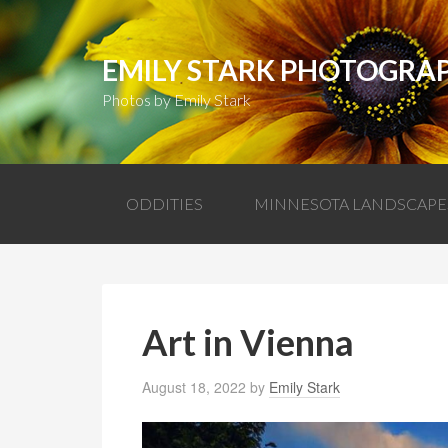
EMILY STARK PHOTOGRA
Photos by Emily Stark
ODDITIES
MINNESOTA LANDSCAPE
Art in Vienna
August 18, 2022
by
Emily Stark