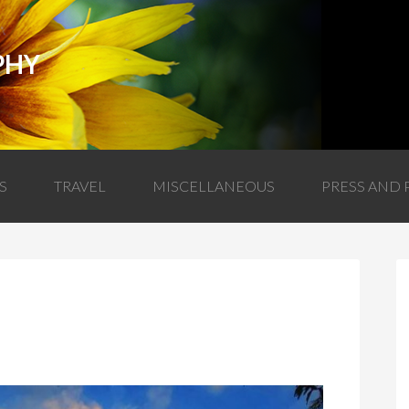
PHY
S
TRAVEL
MISCELLANEOUS
PRESS AND 