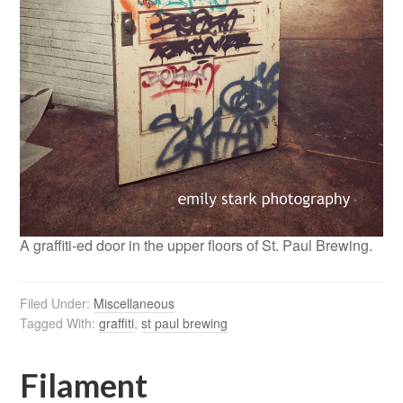
A graffiti-ed door in the upper floors of St. Paul Brewing.
Filed Under:
Miscellaneous
Tagged With:
graffiti
,
st paul brewing
Filament