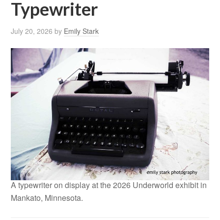
Typewriter
July 20, 2026
by
Emily Stark
A typewriter on display at the 2026 Underworld exhibit in
Mankato, Minnesota.