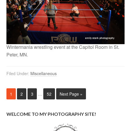
Wintermania wrestling event at the Capitol Room in St.
Peter, MN.
Filed Under:
Miscellaneous
1
2
3
…
52
Next Page »
WELCOME TO MY PHOTOGRAPHY SITE!