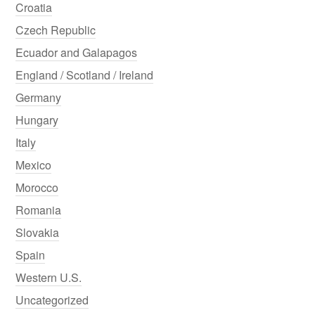
Croatia
Czech Republic
Ecuador and Galapagos
England / Scotland / Ireland
Germany
Hungary
Italy
Mexico
Morocco
Romania
Slovakia
Spain
Western U.S.
Uncategorized