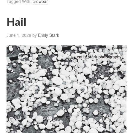
Tagged With:
crowbar
Hail
June 1, 2026
by
Emily Stark