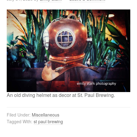
An old diving helmet as decor at St. Paul Brewing.
Filed Under:
Miscellaneous
Tagged With:
st paul brewing