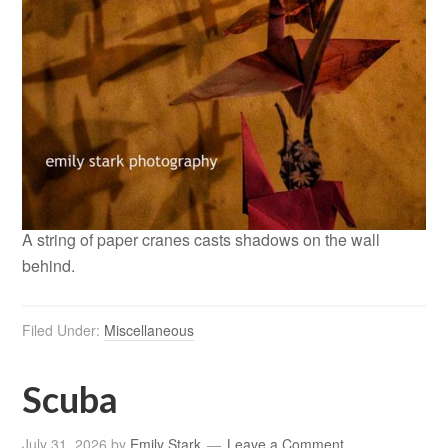
A string of paper cranes casts shadows on the wall
behind.
Filed Under:
Miscellaneous
Scuba
July 31, 2026
by
Emily Stark
Leave a Comment