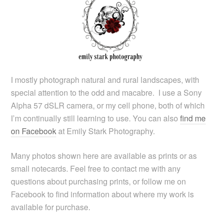
I mostly photograph natural and rural landscapes, with
special attention to the odd and macabre. I use a Sony
Alpha 57 dSLR camera, or my cell phone, both of which
I’m continually still learning to use. You can also
find me
on Facebook
at Emily Stark Photography.
Many photos shown here are available as prints or as
small notecards. Feel free to contact me with any
questions about purchasing prints, or follow me on
Facebook to find information about where my work is
available for purchase.