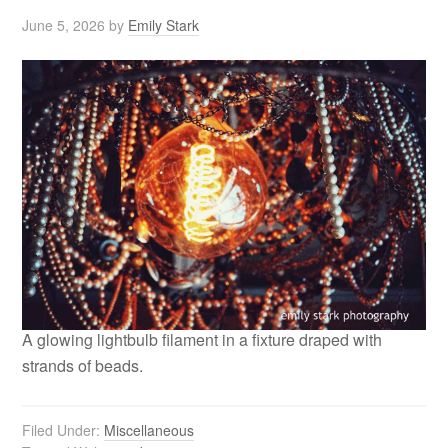
June 5, 2026
by
Emily Stark
A glowing lightbulb filament in a fixture draped with
strands of beads.
Filed Under:
Miscellaneous