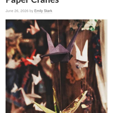
June 26, 2026
by
Emily Stark