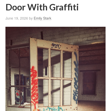
Door With Graffiti
June 19, 2026
by
Emily Stark