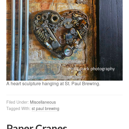
A heart sculpture hanging at St. Paul Brewing.
Filed Under:
Miscellaneous
Tagged With:
st paul brewing
Paper Cranes