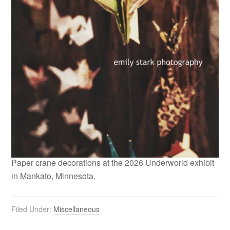
Paper crane decorations at the 2026 Underworld exhibit
in Mankato, Minnesota.
Filed Under:
Miscellaneous