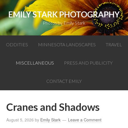
EMILY STARK PHOTOGRAPHY
Photos by Emily Stark
ODDITIES
MINNESOTA LANDSCAPES
TRAVEL
MISCELLANEOUS
PRESS AND PUBLICITY
CONTACT EMILY
Cranes and Shadows
August 5, 2026
by
Emily Stark
Leave a Comment