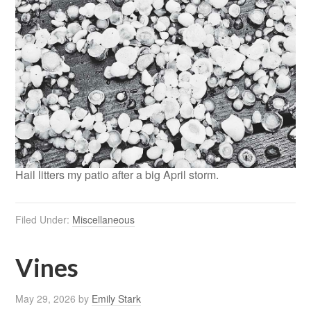
Hail litters my patio after a big April storm.
Filed Under:
Miscellaneous
Vines
May 29, 2026
by
Emily Stark