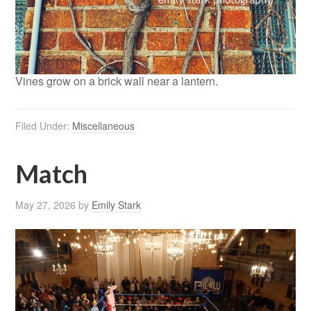
Vines grow on a brick wall near a lantern.
Filed Under:
Miscellaneous
Match
May 27, 2026
by
Emily Stark