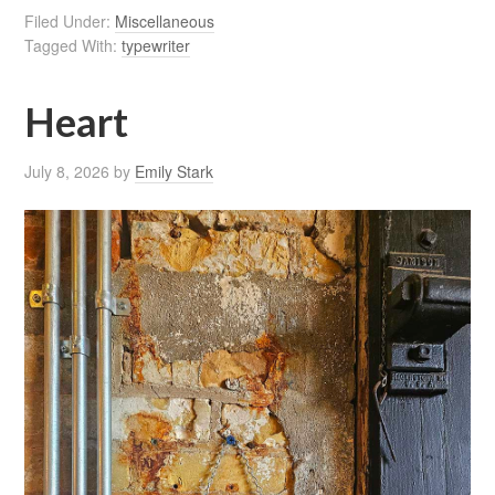
Filed Under:
Miscellaneous
Tagged With:
typewriter
Heart
July 8, 2026
by
Emily Stark