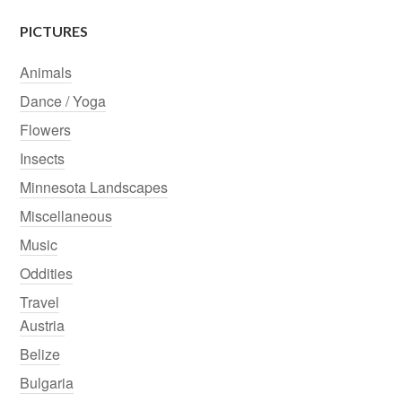
PICTURES
Animals
Dance / Yoga
Flowers
Insects
Minnesota Landscapes
Miscellaneous
Music
Oddities
Travel
Austria
Belize
Bulgaria