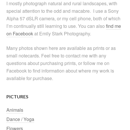
I mostly photograph natural and rural landscapes, with
special attention to the odd and macabre. I use a Sony
Alpha 57 dSLR camera, or my cell phone, both of which
I’m continually still learning to use. You can also
find me
on Facebook
at Emily Stark Photography.
Many photos shown here are available as prints or as
small notecards. Feel free to contact me with any
questions about purchasing prints, or follow me on
Facebook to find information about where my work is
available for purchase.
PICTURES
Animals
Dance / Yoga
Flowers