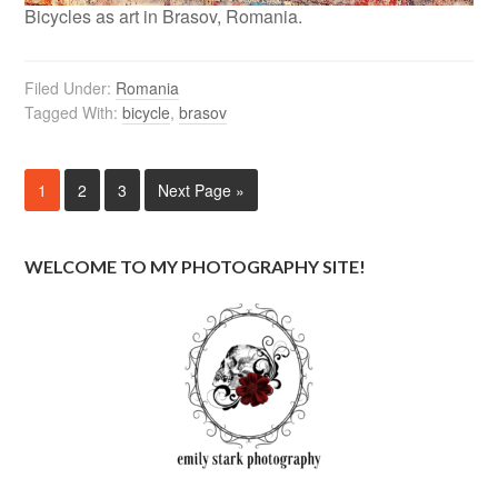
Bicycles as art in Brasov, Romania.
Filed Under:
Romania
Tagged With:
bicycle
,
brasov
1
2
3
Next Page »
WELCOME TO MY PHOTOGRAPHY SITE!