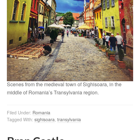
Scenes from the medieval town of Sighisoara, in the
middle of Romania’s Transylvania region.
Filed Under:
Romania
Tagged With:
sighisoara
,
transylvania