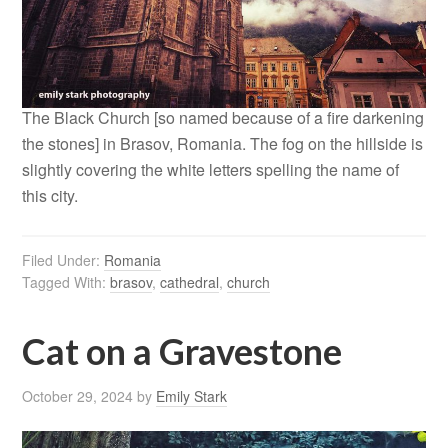
The Black Church [so named because of a fire darkening
the stones] in Brasov, Romania. The fog on the hillside is
slightly covering the white letters spelling the name of
this city.
Filed Under:
Romania
Tagged With:
brasov
,
cathedral
,
church
Cat on a Gravestone
October 29, 2024
by
Emily Stark