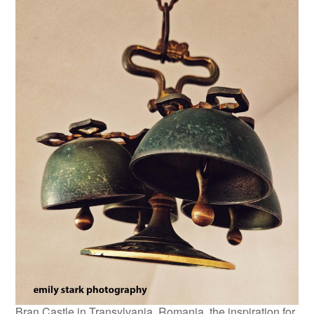
Bran Castle in Transylvania, Romania, the inspiration for