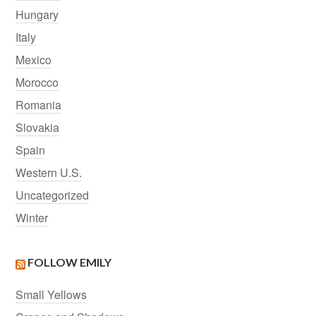
Hungary
Italy
Mexico
Morocco
Romania
Slovakia
Spain
Western U.S.
Uncategorized
Winter
FOLLOW EMILY
Small Yellows