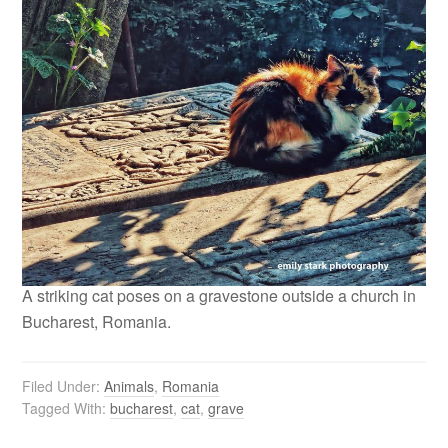
A striking cat poses on a gravestone outside a church in
Bucharest, Romania.
Filed Under:
Animals
,
Romania
Tagged With:
bucharest
,
cat
,
grave