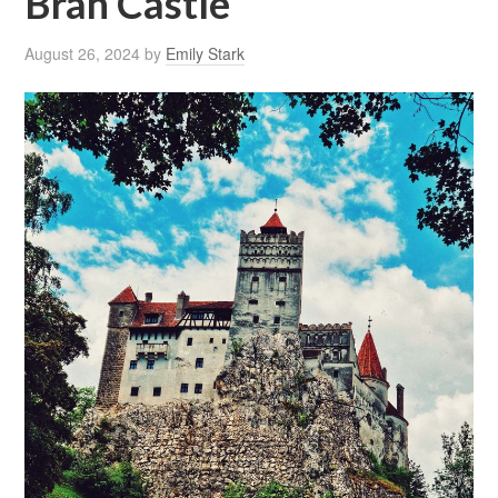
Bran Castle
August 26, 2024
by
Emily Stark