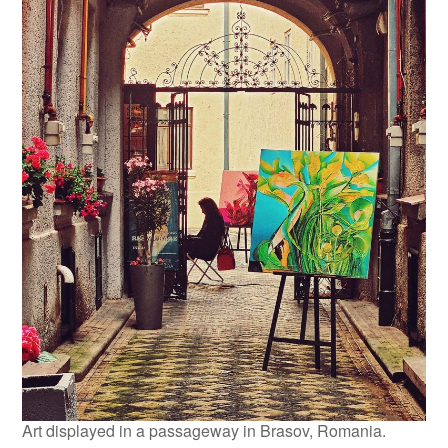
Art displayed in a passageway in Brasov, Romania.