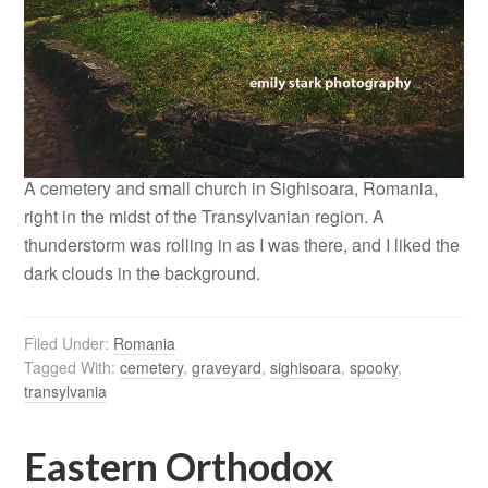
A cemetery and small church in Sighisoara, Romania,
right in the midst of the Transylvanian region. A
thunderstorm was rolling in as I was there, and I liked the
dark clouds in the background.
Filed Under:
Romania
Tagged With:
cemetery
,
graveyard
,
sighisoara
,
spooky
,
transylvania
Eastern Orthodox