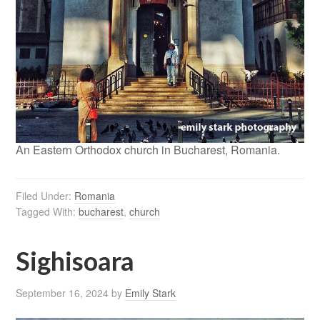
An Eastern Orthodox church in Bucharest, Romania.
Filed Under:
Romania
Tagged With:
bucharest
,
church
Sighisoara
September 16, 2024
by
Emily Stark