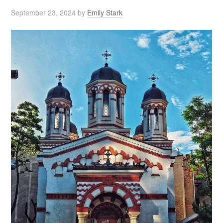
September 23, 2024
by
Emily Stark