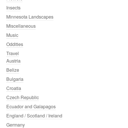
Insects
Minnesota Landscapes
Miscellaneous
Music
Oddities
Travel
Austria
Belize
Bulgaria
Croatia
Czech Republic
Ecuador and Galapagos
England / Scotland / Ireland
Germany