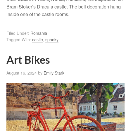
Bram Stoker’s Dracula castle. The bell decoration hung
inside one of the castle rooms.
Filed Under:
Romania
Tagged With:
castle
,
spooky
Art Bikes
August 16, 2024
by
Emily Stark