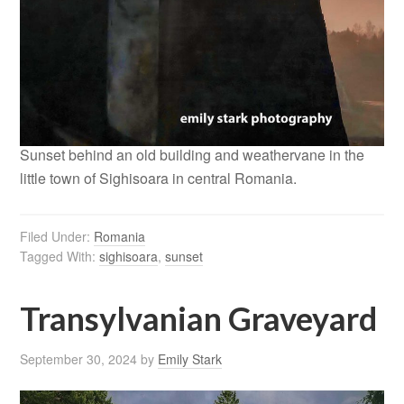
Sunset behind an old building and weathervane in the
little town of Sighisoara in central Romania.
Filed Under:
Romania
Tagged With:
sighisoara
,
sunset
Transylvanian Graveyard
September 30, 2024
by
Emily Stark