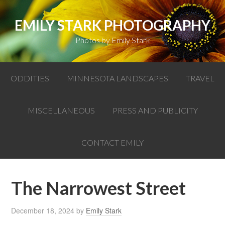
EMILY STARK PHOTOGRAPHY
Photos by Emily Stark
ODDITIES
MINNESOTA LANDSCAPES
TRAVEL
MISCELLANEOUS
PRESS AND PUBLICITY
CONTACT EMILY
The Narrowest Street
December 18, 2024
by
Emily Stark