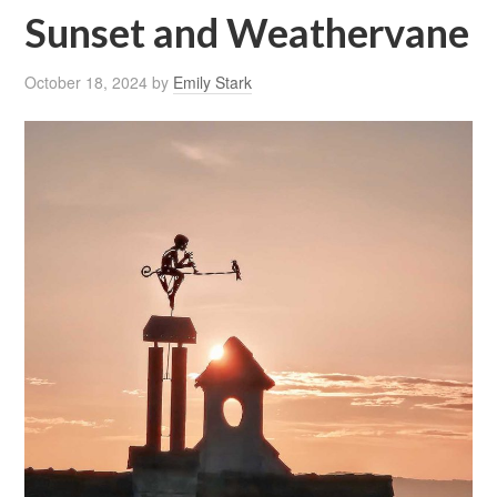
Sunset and Weathervane
October 18, 2024
by
Emily Stark