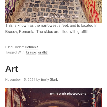
This is known as the narrowest street, and is located in
Brasov, Romania. The sides are filled with graffiti.
Filed Under:
Romania
Tagged With:
brasov
,
graffiti
Art
November 15, 2024
by
Emily Stark