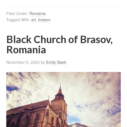
Filed Under:
Romania
Tagged With:
art
,
brasov
Black Church of Brasov,
Romania
November 6, 2024
by
Emily Stark