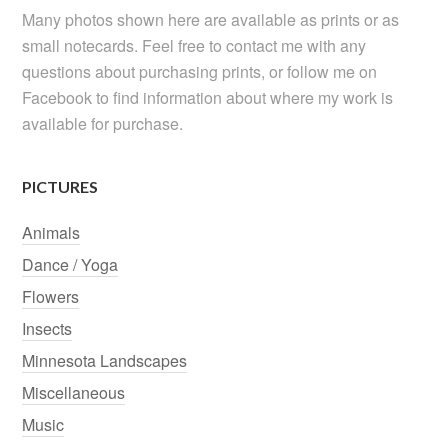
Many photos shown here are available as prints or as
small notecards. Feel free to contact me with any
questions about purchasing prints, or follow me on
Facebook to find information about where my work is
available for purchase.
PICTURES
Animals
Dance / Yoga
Flowers
Insects
Minnesota Landscapes
Miscellaneous
Music