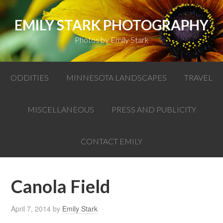
EMILY STARK PHOTOGRAPHY
Photos by Emily Stark
ODDITIES
MINNESOTA LANDSCAPES
TRAVEL
MISCELLANEOUS
PRESS AND PUBLICITY
CONTACT EMILY
Canola Field
April 7, 2014
by
Emily Stark