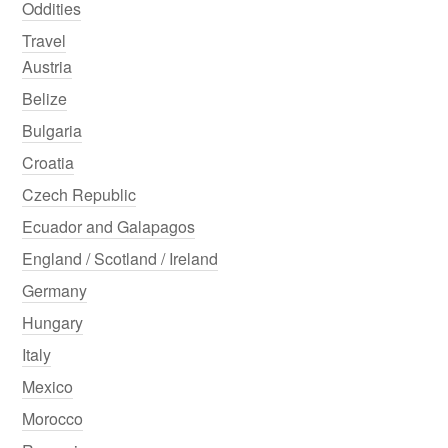
Oddities
Travel
Austria
Belize
Bulgaria
Croatia
Czech Republic
Ecuador and Galapagos
England / Scotland / Ireland
Germany
Hungary
Italy
Mexico
Morocco