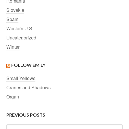
Romania
Slovakia
Spain
Western U.S.
Uncategorized
Winter
FOLLOW EMILY
Small Yellows
Cranes and Shadows
Organ
PREVIOUS POSTS
Previous