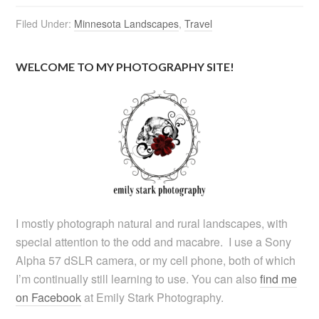
Filed Under:
Minnesota Landscapes
,
Travel
WELCOME TO MY PHOTOGRAPHY SITE!
I mostly photograph natural and rural landscapes, with
special attention to the odd and macabre. I use a Sony
Alpha 57 dSLR camera, or my cell phone, both of which
I’m continually still learning to use. You can also
find me
on Facebook
at Emily Stark Photography.