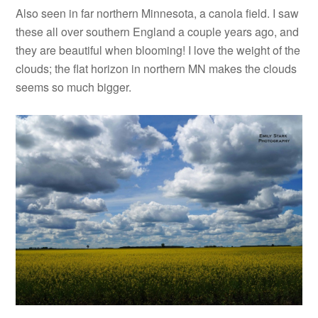
Also seen in far northern Minnesota, a canola field. I saw
these all over southern England a couple years ago, and
they are beautiful when blooming! I love the weight of the
clouds; the flat horizon in northern MN makes the clouds
seems so much bigger.