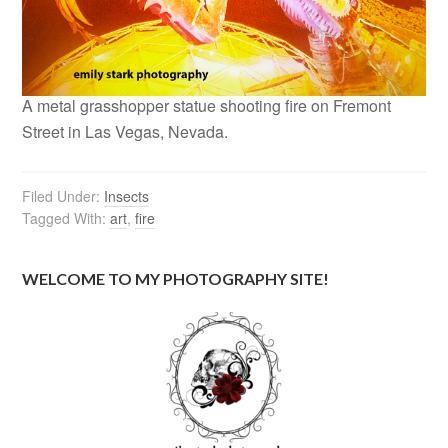
A metal grasshopper statue shooting fire on Fremont
Street in Las Vegas, Nevada.
Filed Under:
Insects
Tagged With:
art
,
fire
WELCOME TO MY PHOTOGRAPHY SITE!