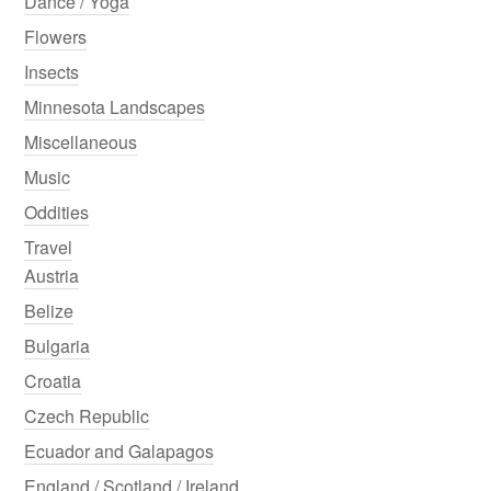
Dance / Yoga
Flowers
Insects
Minnesota Landscapes
Miscellaneous
Music
Oddities
Travel
Austria
Belize
Bulgaria
Croatia
Czech Republic
Ecuador and Galapagos
England / Scotland / Ireland