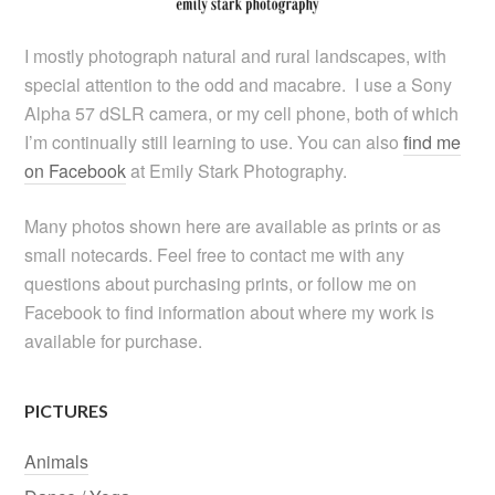
I mostly photograph natural and rural landscapes, with
special attention to the odd and macabre. I use a Sony
Alpha 57 dSLR camera, or my cell phone, both of which
I’m continually still learning to use. You can also
find me
on Facebook
at Emily Stark Photography.
Many photos shown here are available as prints or as
small notecards. Feel free to contact me with any
questions about purchasing prints, or follow me on
Facebook to find information about where my work is
available for purchase.
PICTURES
Animals