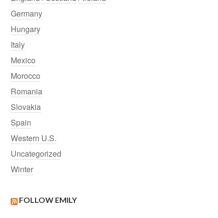
Germany
Hungary
Italy
Mexico
Morocco
Romania
Slovakia
Spain
Western U.S.
Uncategorized
Winter
FOLLOW EMILY