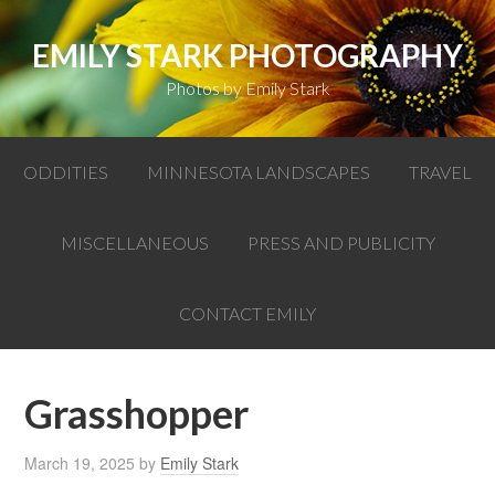
EMILY STARK PHOTOGRAPHY
Photos by Emily Stark
ODDITIES
MINNESOTA LANDSCAPES
TRAVEL
MISCELLANEOUS
PRESS AND PUBLICITY
CONTACT EMILY
Grasshopper
March 19, 2025
by
Emily Stark