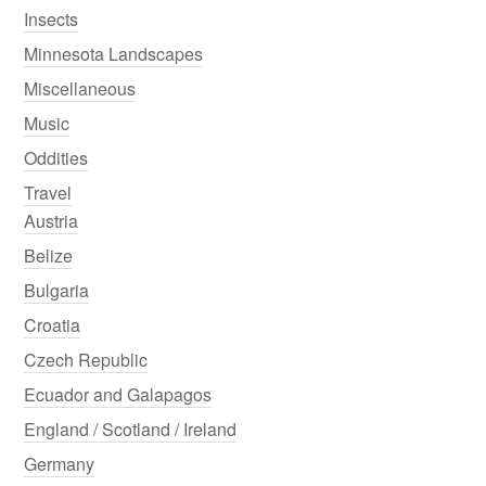
Insects
Minnesota Landscapes
Miscellaneous
Music
Oddities
Travel
Austria
Belize
Bulgaria
Croatia
Czech Republic
Ecuador and Galapagos
England / Scotland / Ireland
Germany