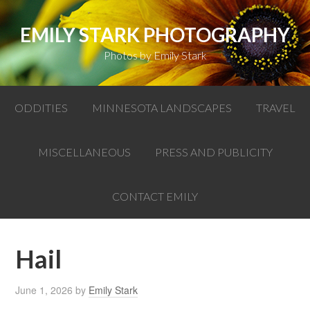
EMILY STARK PHOTOGRAPHY
Photos by Emily Stark
ODDITIES
MINNESOTA LANDSCAPES
TRAVEL
MISCELLANEOUS
PRESS AND PUBLICITY
CONTACT EMILY
Hail
June 1, 2026
by
Emily Stark