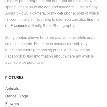
I mostly photograph natural and rural landscapes, with
special attention to the odd and macabre. I use a Sony
Alpha 57 dSLR camera, or my cell phone, both of which
I’m continually still learning to use. You can also
find me
on Facebook
at Emily Stark Photography.
Many photos shown here are available as prints or as
small notecards. Feel free to contact me with any
questions about purchasing prints, or follow me on
Facebook to find information about where my work is
available for purchase.
PICTURES
Animals
Dance / Yoga
Flowers