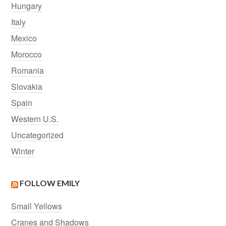
Hungary
Italy
Mexico
Morocco
Romania
Slovakia
Spain
Western U.S.
Uncategorized
Winter
FOLLOW EMILY
Small Yellows
Cranes and Shadows