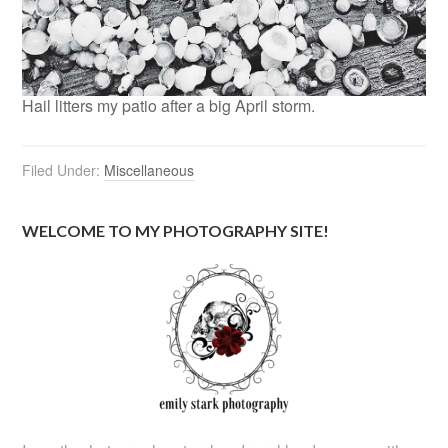
Hail litters my patio after a big April storm.
Filed Under:
Miscellaneous
WELCOME TO MY PHOTOGRAPHY SITE!