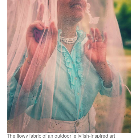
The flowy fabric of an outdoor jellyfish-inspired art