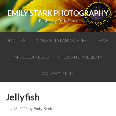
EMILY STARK PHOTOGRAPHY
Photos by Emily Stark
ODDITIES
MINNESOTA LANDSCAPES
TRAVEL
MISCELLANEOUS
PRESS AND PUBLICITY
CONTACT EMILY
Jellyfish
July 18, 2023
by
Emily Stark