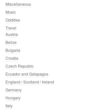
Miscellaneous
Music
Oddities
Travel
Austria
Belize
Bulgaria
Croatia
Czech Republic
Ecuador and Galapagos
England / Scotland / Ireland
Germany
Hungary
Italy