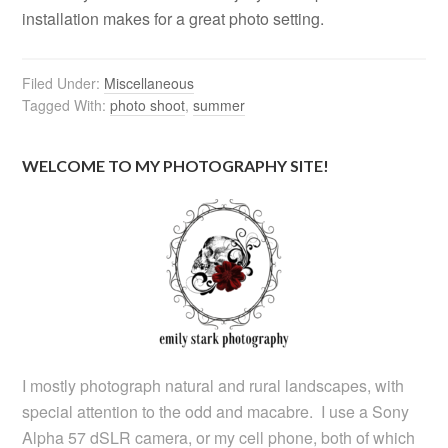
installation makes for a great photo setting.
Filed Under:
Miscellaneous
Tagged With:
photo shoot
,
summer
WELCOME TO MY PHOTOGRAPHY SITE!
I mostly photograph natural and rural landscapes, with
special attention to the odd and macabre. I use a Sony
Alpha 57 dSLR camera, or my cell phone, both of which