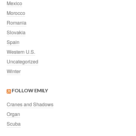
Mexico
Morocco
Romania
Slovakia
Spain
Western U.S.
Uncategorized
Winter
FOLLOW EMILY
Cranes and Shadows
Organ
Scuba