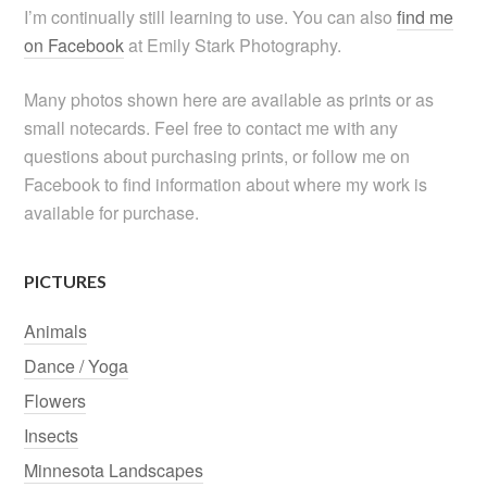
I’m continually still learning to use. You can also
find me
on Facebook
at Emily Stark Photography.
Many photos shown here are available as prints or as
small notecards. Feel free to contact me with any
questions about purchasing prints, or follow me on
Facebook to find information about where my work is
available for purchase.
PICTURES
Animals
Dance / Yoga
Flowers
Insects
Minnesota Landscapes