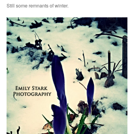
Still some remnants of winter.