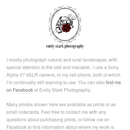
I mostly photograph natural and rural landscapes, with
special attention to the odd and macabre. I use a Sony
Alpha 57 dSLR camera, or my cell phone, both of which
I’m continually still learning to use. You can also
find me
on Facebook
at Emily Stark Photography.
Many photos shown here are available as prints or as
small notecards. Feel free to contact me with any
questions about purchasing prints, or follow me on
Facebook to find information about where my work is