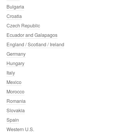
Bulgaria
Croatia
Czech Republic
Ecuador and Galapagos
England / Scotland / Ireland
Germany
Hungary
Italy
Mexico
Morocco
Romania
Slovakia
Spain
Western U.S.