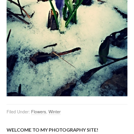
Filed Under:
Flowers
,
Winter
WELCOME TO MY PHOTOGRAPHY SITE!