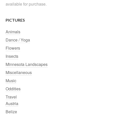
available for purchase.
PICTURES
Animals
Dance / Yoga
Flowers
Insects
Minnesota Landscapes
Miscellaneous
Music
Oddities
Travel
Austria
Belize