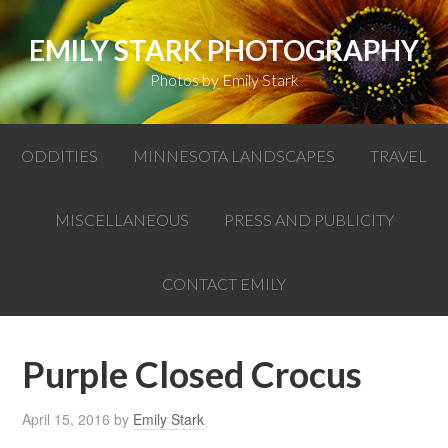
EMILY STARK PHOTOGRAPHY
Photos by Emily Stark
ODDITIES
MINNESOTA LANDSCAPES
TRAVEL
MISCELLANEOUS
PRESS AND PUBLICITY
CONTACT EMILY
Purple Closed Crocus
April 15, 2016
by
Emily Stark