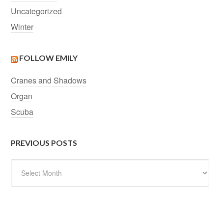
Uncategorized
Winter
FOLLOW EMILY
Cranes and Shadows
Organ
Scuba
PREVIOUS POSTS
Previous
Posts