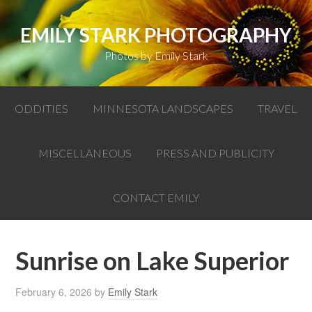
EMILY STARK PHOTOGRAPHY
Photos by Emily Stark
ODDITIES
MINNESOTA LANDSCAPES
TRAVEL
MISCELLANEOUS
PRESS AND PUBLICITY
CONTACT EMILY
Sunrise on Lake Superior
February 6, 2026
by
Emily Stark