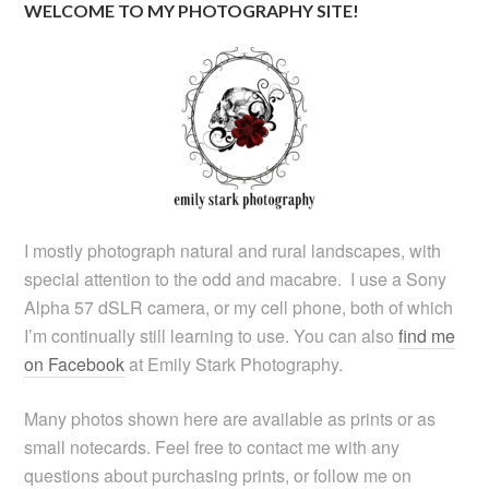
WELCOME TO MY PHOTOGRAPHY SITE!
I mostly photograph natural and rural landscapes, with
special attention to the odd and macabre. I use a Sony
Alpha 57 dSLR camera, or my cell phone, both of which
I’m continually still learning to use. You can also
find me
on Facebook
at Emily Stark Photography.
Many photos shown here are available as prints or as
small notecards. Feel free to contact me with any
questions about purchasing prints, or follow me on