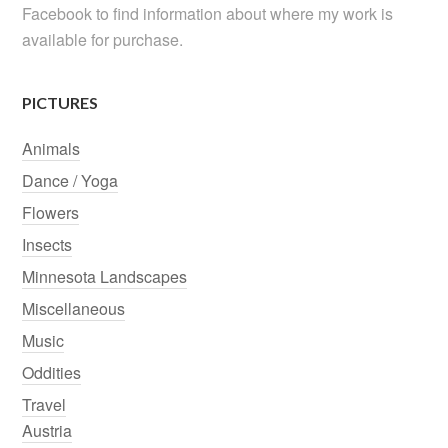
Facebook to find information about where my work is
available for purchase.
PICTURES
Animals
Dance / Yoga
Flowers
Insects
Minnesota Landscapes
Miscellaneous
Music
Oddities
Travel
Austria