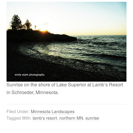
Sunrise on the shore of Lake Superior at Lamb’s Resort
in Schroeder, Minnesota.
Filed Under:
Minnesota Landscapes
Tagged With:
lamb's resort
,
northern MN
,
sunrise