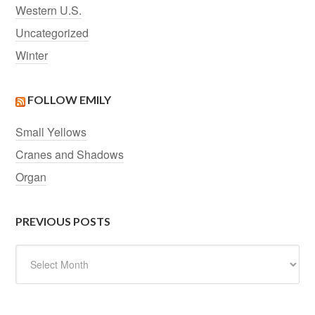
Western U.S.
Uncategorized
Winter
FOLLOW EMILY
Small Yellows
Cranes and Shadows
Organ
PREVIOUS POSTS
Previous
Posts