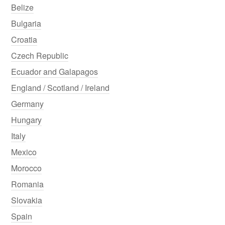
Belize
Bulgaria
Croatia
Czech Republic
Ecuador and Galapagos
England / Scotland / Ireland
Germany
Hungary
Italy
Mexico
Morocco
Romania
Slovakia
Spain