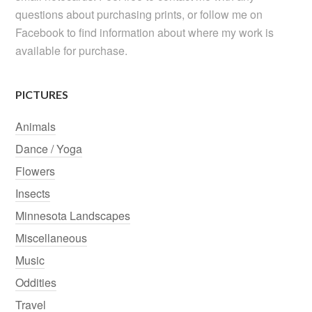
questions about purchasing prints, or follow me on
Facebook to find information about where my work is
available for purchase.
PICTURES
Animals
Dance / Yoga
Flowers
Insects
Minnesota Landscapes
Miscellaneous
Music
Oddities
Travel