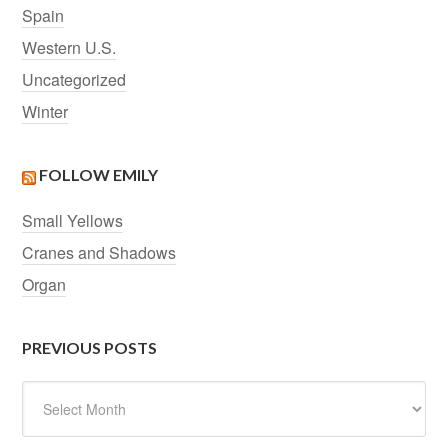
Spain
Western U.S.
Uncategorized
Winter
FOLLOW EMILY
Small Yellows
Cranes and Shadows
Organ
PREVIOUS POSTS
Previous
Posts