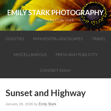
EMILY STARK PHOTOGRAPHY
Photos by Emily Stark
ODDITIES
MINNESOTA LANDSCAPES
TRAVEL
MISCELLANEOUS
PRESS AND PUBLICITY
CONTACT EMILY
Sunset and Highway
January 28, 2026
by
Emily Stark