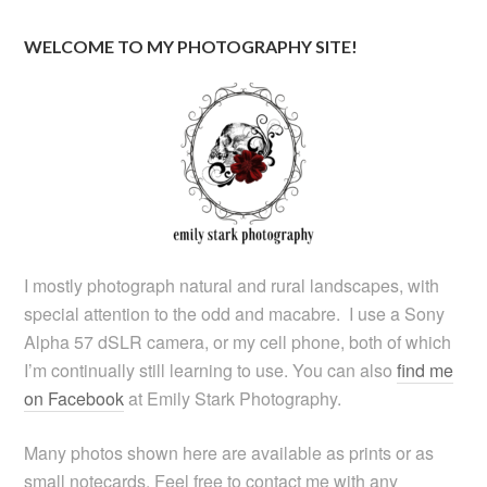
WELCOME TO MY PHOTOGRAPHY SITE!
I mostly photograph natural and rural landscapes, with
special attention to the odd and macabre. I use a Sony
Alpha 57 dSLR camera, or my cell phone, both of which
I’m continually still learning to use. You can also
find me
on Facebook
at Emily Stark Photography.
Many photos shown here are available as prints or as
small notecards. Feel free to contact me with any