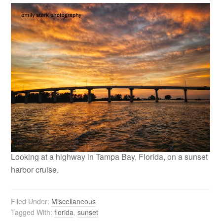
Looking at a highway in Tampa Bay, Florida, on a sunset
harbor cruise.
Filed Under:
Miscellaneous
Tagged With:
florida
,
sunset