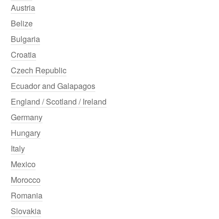
Austria
Belize
Bulgaria
Croatia
Czech Republic
Ecuador and Galapagos
England / Scotland / Ireland
Germany
Hungary
Italy
Mexico
Morocco
Romania
Slovakia