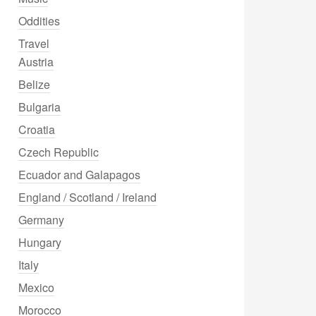
Oddities
Travel
Austria
Belize
Bulgaria
Croatia
Czech Republic
Ecuador and Galapagos
England / Scotland / Ireland
Germany
Hungary
Italy
Mexico
Morocco