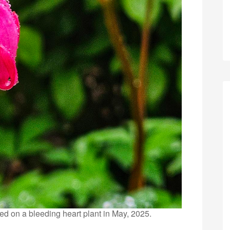
ed on a bleeding heart plant in May, 2025.