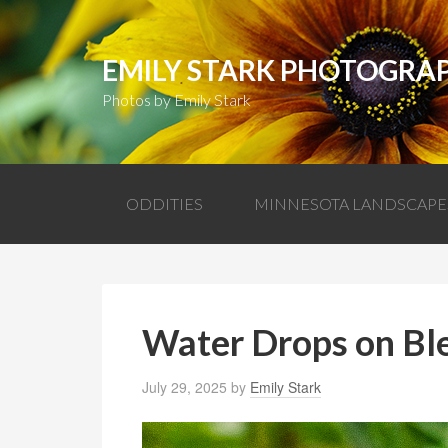
EMILY STARK PHOTOGRA
Photos by Emily Stark
ODDITIES
MINNESOTA LANDSCAPE
Water Drops on Bl
July 29, 2025
by
Emily Stark