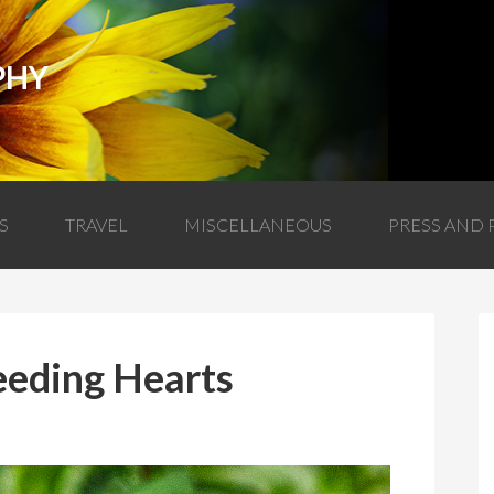
PHY
S
TRAVEL
MISCELLANEOUS
PRESS AND 
eeding Hearts