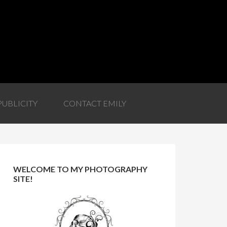
PUBLICITY
CONTACT EMILY
WELCOME TO MY PHOTOGRAPHY
SITE!