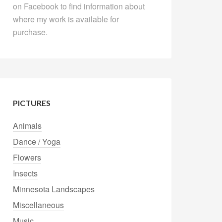
on Facebook to find information about
where my work is available for
purchase.
PICTURES
Animals
Dance / Yoga
Flowers
Insects
Minnesota Landscapes
Miscellaneous
Music