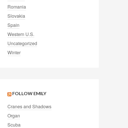
Romania
Slovakia
Spain
Western U.S.
Uncategorized
Winter
FOLLOW EMILY
Cranes and Shadows
Organ
Scuba