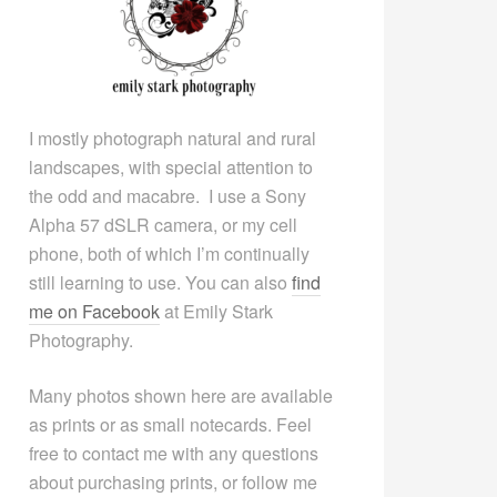
I mostly photograph natural and rural
landscapes, with special attention to
the odd and macabre. I use a Sony
Alpha 57 dSLR camera, or my cell
phone, both of which I’m continually
still learning to use. You can also
find
me on Facebook
at Emily Stark
Photography.
Many photos shown here are available
as prints or as small notecards. Feel
free to contact me with any questions
about purchasing prints, or follow me