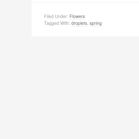
Filed Under:
Flowers
Tagged With:
droplets
,
spring