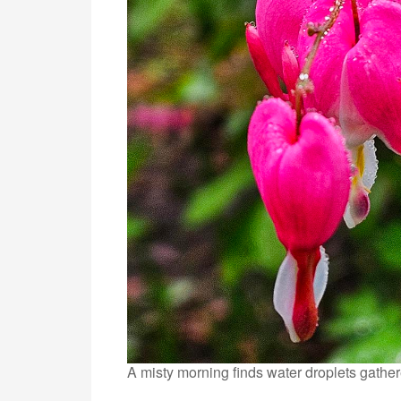
A misty morning finds water droplets gather