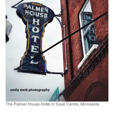
The Palmer House Hotel in Sauk Centre, Minnesota.