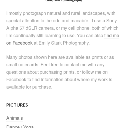
I mostly photograph natural and rural landscapes, with
special attention to the odd and macabre. I use a Sony
Alpha 57 dSLR camera, or my cell phone, both of which
I’m continually still learning to use. You can also
find me
on Facebook
at Emily Stark Photography.
Many photos shown here are available as prints or as
small notecards. Feel free to contact me with any
questions about purchasing prints, or follow me on
Facebook to find information about where my work is
available for purchase.
PICTURES
Animals
Dance / Yoga