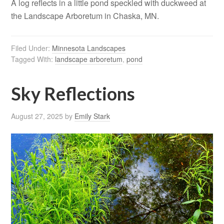
A log reflects in a little pond speckled with duckweed at
the Landscape Arboretum in Chaska, MN.
Filed Under:
Minnesota Landscapes
Tagged With:
landscape arboretum
,
pond
Sky Reflections
August 27, 2025
by
Emily Stark