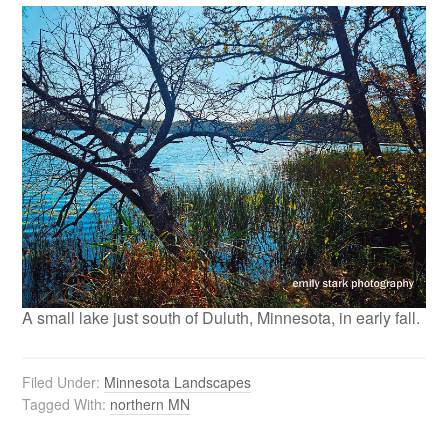
A small lake just south of Duluth, Minnesota, in early fall.
Filed Under:
Minnesota Landscapes
Tagged With:
northern MN