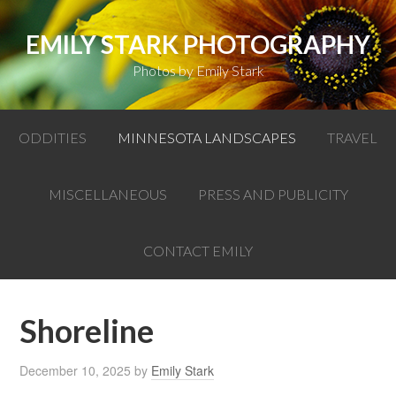
EMILY STARK PHOTOGRAPHY
Photos by Emily Stark
ODDITIES
MINNESOTA LANDSCAPES
TRAVEL
MISCELLANEOUS
PRESS AND PUBLICITY
CONTACT EMILY
Shoreline
December 10, 2025
by
Emily Stark