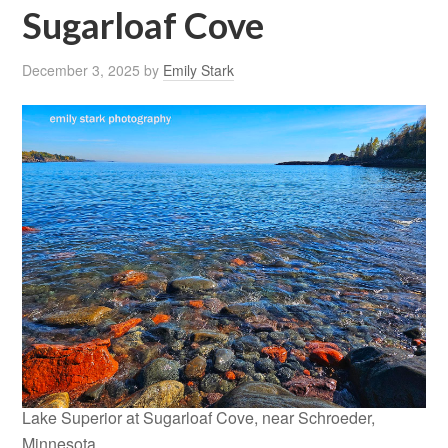
Sugarloaf Cove
December 3, 2025
by
Emily Stark
Lake Superior at Sugarloaf Cove, near Schroeder,
Minnesota.