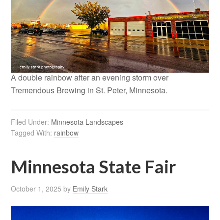
A double rainbow after an evening storm over
Tremendous Brewing in St. Peter, Minnesota.
Filed Under:
Minnesota Landscapes
Tagged With:
rainbow
Minnesota State Fair
October 1, 2025
by
Emily Stark