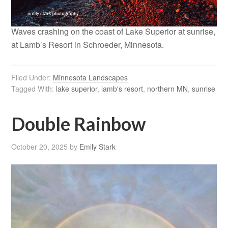
Waves crashing on the coast of Lake Superior at sunrise,
at Lamb’s Resort in Schroeder, Minnesota.
Filed Under:
Minnesota Landscapes
Tagged With:
lake superior
,
lamb's resort
,
northern MN
,
sunrise
Double Rainbow
October 20, 2025
by
Emily Stark