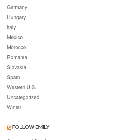
Germany
Hungary
Italy
Mexico
Morocco
Romania
Slovakia
Spain
Western U.S.
Uncategorized
Winter
FOLLOW EMILY