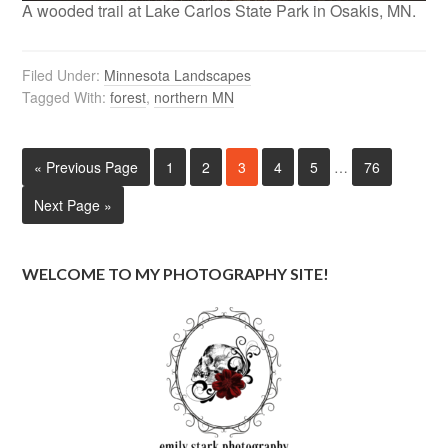
A wooded trail at Lake Carlos State Park in Osakis, MN.
Filed Under:
Minnesota Landscapes
Tagged With:
forest
,
northern MN
« Previous Page
1
2
3
4
5
…
76
Next Page »
WELCOME TO MY PHOTOGRAPHY SITE!