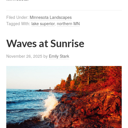
Filed Under:
Minnesota Landscapes
Tagged With:
lake superior
,
northern MN
Waves at Sunrise
November 26, 2025
by
Emily Stark