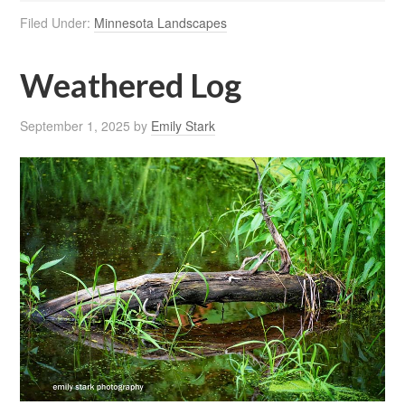
Filed Under:
Minnesota Landscapes
Weathered Log
September 1, 2025
by
Emily Stark