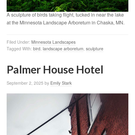
A sculpture of birds taking flight, tucked in near the lake
at the Minnesota Landscape Arboretum in Chaska, MN.
Filed Under:
Minnesota Landscapes
Tagged With:
bird
,
landscape arboretum
,
sculpture
Palmer House Hotel
September 2, 2025
by
Emily Stark