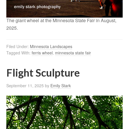
The giant wheel at the Minnesota State Fair in August,
2025.
Filed Under:
Minnesota Landscapes
Tagged With:
ferris wheel
,
minnesota state fair
Flight Sculpture
September 11, 2025
by
Emily Stark