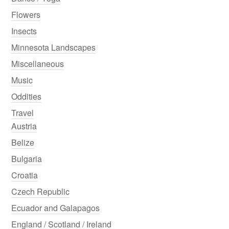
Flowers
Insects
Minnesota Landscapes
Miscellaneous
Music
Oddities
Travel
Austria
Belize
Bulgaria
Croatia
Czech Republic
Ecuador and Galapagos
England / Scotland / Ireland