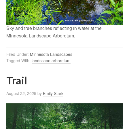
Sky and tree branches reflecting in water at the
Minnesota Landscape Arboretum.
Filed Under:
Minnesota Landscapes
Tagged With:
landscape arboretum
Trail
August 22, 2025
by
Emily Stark