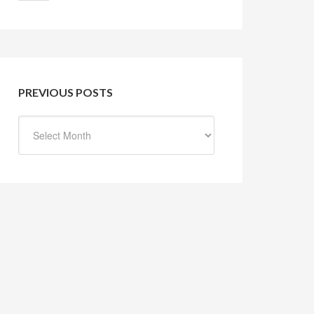
PREVIOUS POSTS
Previous
Posts