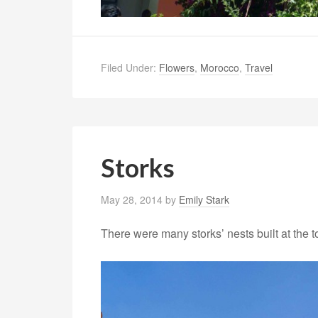
Filed Under:
Flowers
,
Morocco
,
Travel
Storks
May 28, 2014
by
Emily Stark
There were many storks’ nests built at the 