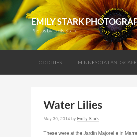
EMILY STARK PHOTOGRA
Photos by Emily Stark
ODDITIES
MINNESOTA LANDSCAPE
Water Lilies
May 30, 2014
by
Emily Stark
These were at the Jardin Majorelle in Marr