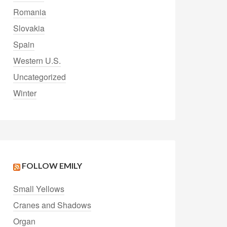
Romania
Slovakia
Spain
Western U.S.
Uncategorized
Winter
FOLLOW EMILY
Small Yellows
Cranes and Shadows
Organ