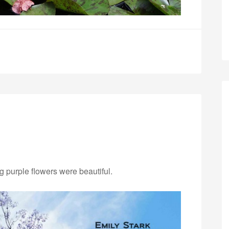
ng purple flowers were beautiful.