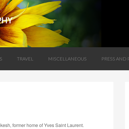
PHY
S
TRAVEL
MISCELLANEOUS
PRESS AND 
akesh, former home of Yves Saint Laurent.