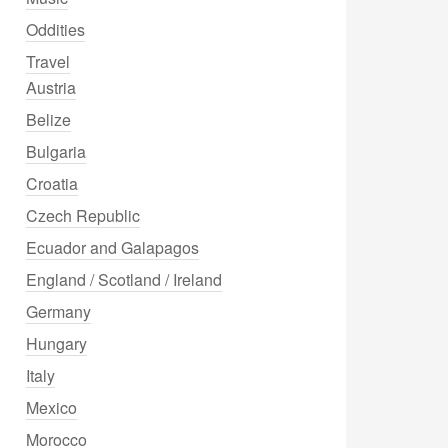
Oddities
Travel
Austria
Belize
Bulgaria
Croatia
Czech Republic
Ecuador and Galapagos
England / Scotland / Ireland
Germany
Hungary
Italy
Mexico
Morocco