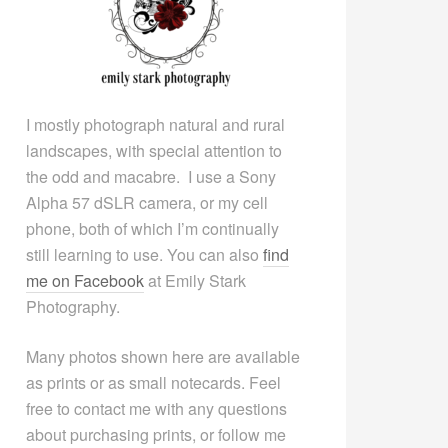
I mostly photograph natural and rural
landscapes, with special attention to
the odd and macabre. I use a Sony
Alpha 57 dSLR camera, or my cell
phone, both of which I’m continually
still learning to use. You can also
find
me on Facebook
at Emily Stark
Photography.
Many photos shown here are available
as prints or as small notecards. Feel
free to contact me with any questions
about purchasing prints, or follow me