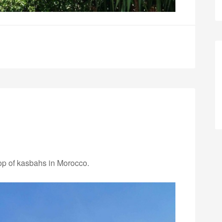
top of kasbahs in Morocco.