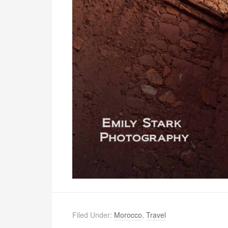
Filed Under:
Morocco
,
Travel