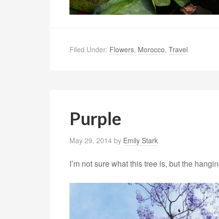
Filed Under:
Flowers
,
Morocco
,
Travel
Purple
May 29, 2014
by
Emily Stark
I’m not sure what this tree is, but the hangi