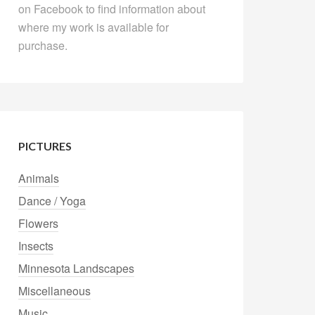
on Facebook to find information about
where my work is available for
purchase.
PICTURES
Animals
Dance / Yoga
Flowers
Insects
Minnesota Landscapes
Miscellaneous
Music