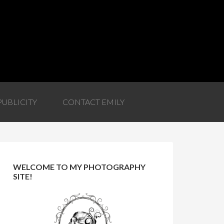
PUBLICITY
CONTACT EMILY
WELCOME TO MY PHOTOGRAPHY
SITE!