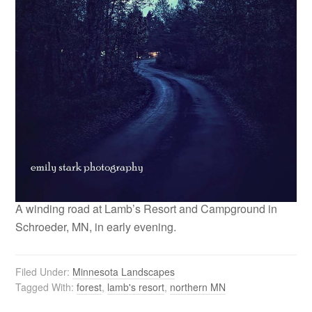
A winding road at Lamb’s Resort and Campground in
Schroeder, MN, in early evening.
Filed Under:
Minnesota Landscapes
Tagged With:
forest
,
lamb's resort
,
northern MN