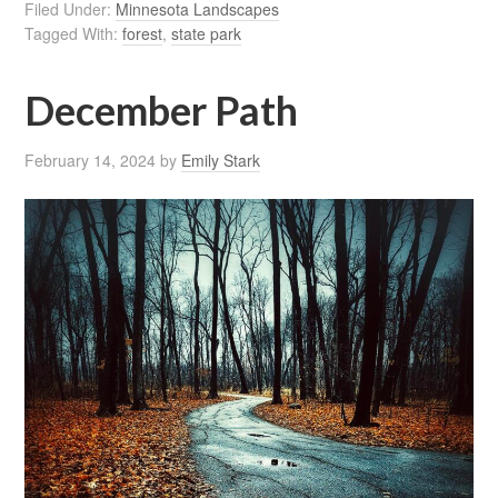
Filed Under:
Minnesota Landscapes
Tagged With:
forest
,
state park
December Path
February 14, 2024
by
Emily Stark