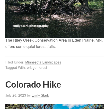
The Riley Creek Conservation Area in Eden Prairie, MN,
offers some quiet forest trails.
Filed Under:
Minnesota Landscapes
Tagged With:
bridge
,
forest
Colorado Hike
July 26, 2023
by
Emily Stark