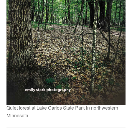
Quiet forest at Lake Carlos State Park in northwestern
Minnesota.