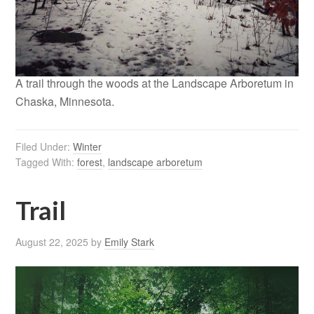
A trail through the woods at the Landscape Arboretum in
Chaska, Minnesota.
Filed Under:
Winter
Tagged With:
forest
,
landscape arboretum
Trail
August 22, 2025
by
Emily Stark