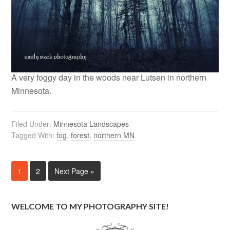
A very foggy day in the woods near Lutsen in northern
Minnesota.
Filed Under:
Minnesota Landscapes
Tagged With:
fog
,
forest
,
northern MN
1
2
Next Page »
WELCOME TO MY PHOTOGRAPHY SITE!