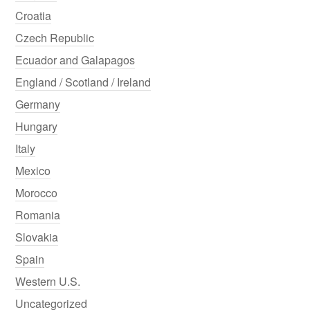
Croatia
Czech Republic
Ecuador and Galapagos
England / Scotland / Ireland
Germany
Hungary
Italy
Mexico
Morocco
Romania
Slovakia
Spain
Western U.S.
Uncategorized