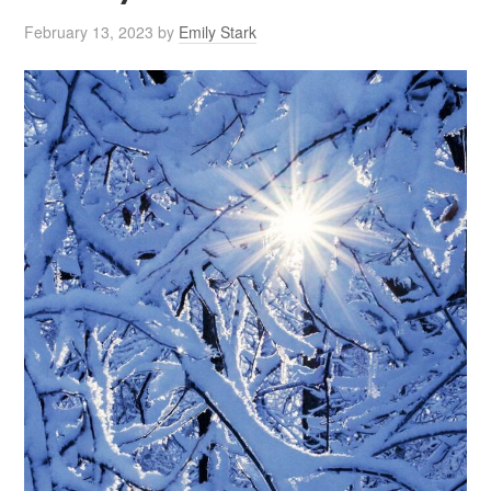
February 13, 2023
by
Emily Stark