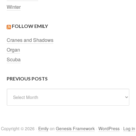
Winter
FOLLOW EMILY
Cranes and Shadows
Organ
Scuba
PREVIOUS POSTS
Previous
Posts
Copyright © 2026 ·
Emily
on
Genesis Framework
·
WordPress
·
Log in