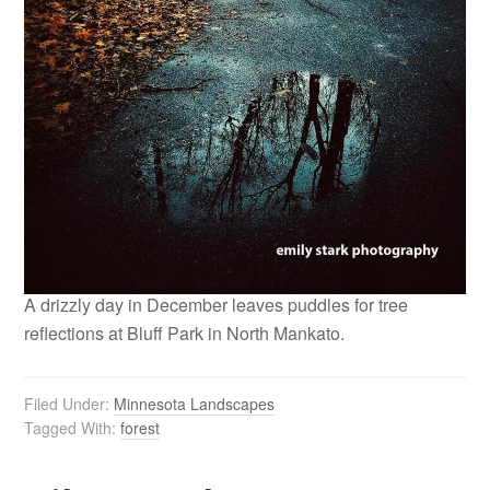
A drizzly day in December leaves puddles for tree
reflections at Bluff Park in North Mankato.
Filed Under:
Minnesota Landscapes
Tagged With:
forest