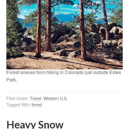
Forest scenes from hiking in Colorado just outside Estes
Park.
Filed Under:
Travel
,
Western U.S.
Tagged With:
forest
Heavy Snow