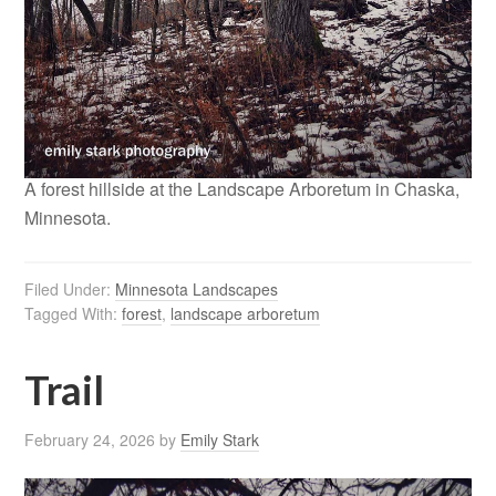
A forest hillside at the Landscape Arboretum in Chaska,
Minnesota.
Filed Under:
Minnesota Landscapes
Tagged With:
forest
,
landscape arboretum
Trail
February 24, 2026
by
Emily Stark