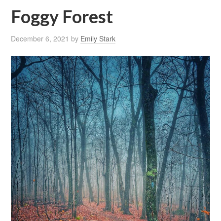
Foggy Forest
December 6, 2021
by
Emily Stark