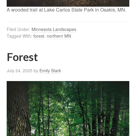
A wooded trail at Lake Carlos State Park in Osakis, MN.
Filed Under:
Minnesota Landscapes
Tagged With:
forest
,
northern MN
Forest
July 24, 2025
by
Emily Stark