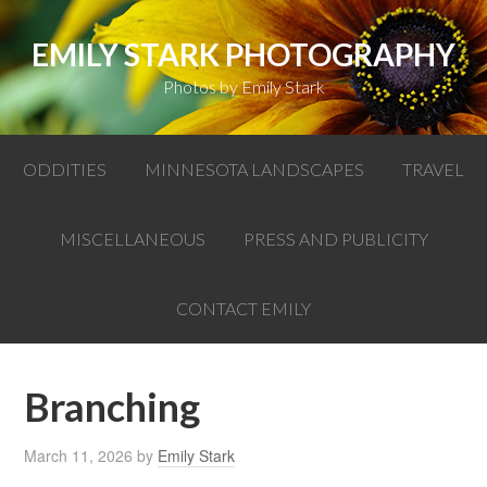
EMILY STARK PHOTOGRAPHY
Photos by Emily Stark
ODDITIES
MINNESOTA LANDSCAPES
TRAVEL
MISCELLANEOUS
PRESS AND PUBLICITY
CONTACT EMILY
Branching
March 11, 2026
by
Emily Stark