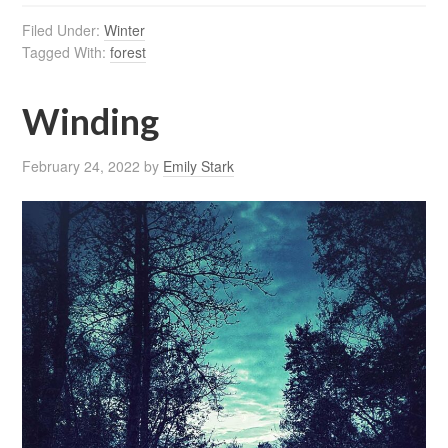
Filed Under:
Winter
Tagged With:
forest
Winding
February 24, 2022
by
Emily Stark