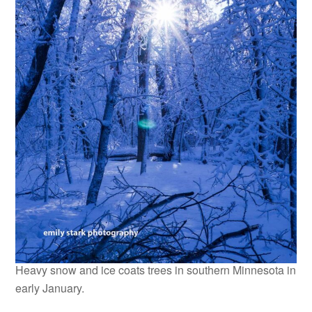
Heavy snow and ice coats trees in southern Minnesota in
early January.