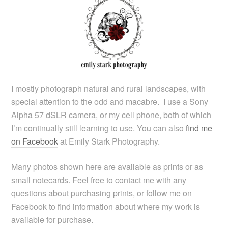
I mostly photograph natural and rural landscapes, with
special attention to the odd and macabre. I use a Sony
Alpha 57 dSLR camera, or my cell phone, both of which
I’m continually still learning to use. You can also
find me
on Facebook
at Emily Stark Photography.
Many photos shown here are available as prints or as
small notecards. Feel free to contact me with any
questions about purchasing prints, or follow me on
Facebook to find information about where my work is
available for purchase.