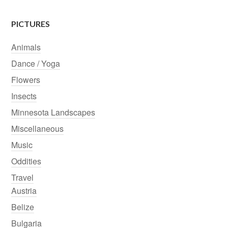
PICTURES
Animals
Dance / Yoga
Flowers
Insects
Minnesota Landscapes
Miscellaneous
Music
Oddities
Travel
Austria
Belize
Bulgaria