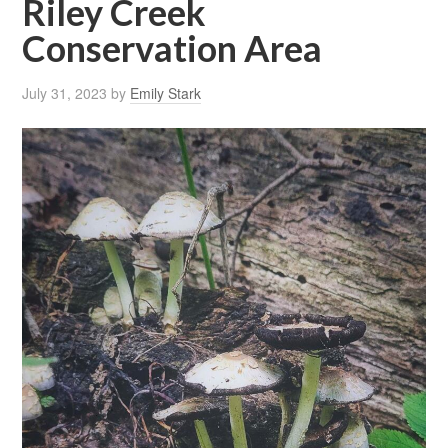
Riley Creek
Conservation Area
July 31, 2023
by
Emily Stark