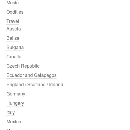
Music
Oddities
Travel
Austria
Belize
Bulgaria
Croatia
Czech Republic
Ecuador and Galapagos
England / Scotland / Ireland
Germany
Hungary
Italy
Mexico