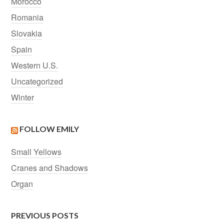
Morocco
Romania
Slovakia
Spain
Western U.S.
Uncategorized
Winter
FOLLOW EMILY
Small Yellows
Cranes and Shadows
Organ
PREVIOUS POSTS