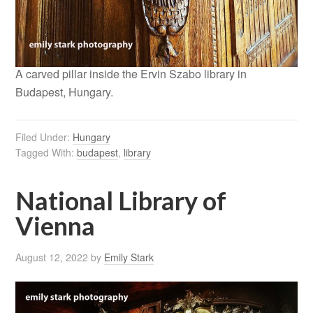
A carved pillar inside the Ervin Szabo library in
Budapest, Hungary.
Filed Under:
Hungary
Tagged With:
budapest
,
library
National Library of
Vienna
August 12, 2022
by
Emily Stark