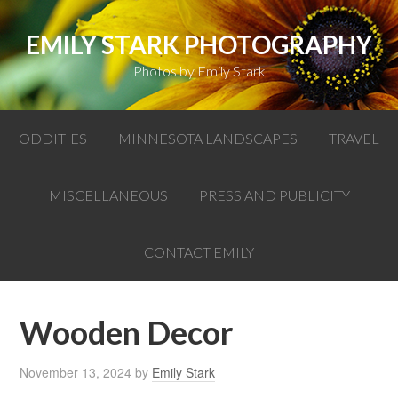
EMILY STARK PHOTOGRAPHY
Photos by Emily Stark
ODDITIES
MINNESOTA LANDSCAPES
TRAVEL
MISCELLANEOUS
PRESS AND PUBLICITY
CONTACT EMILY
Wooden Decor
November 13, 2024
by
Emily Stark