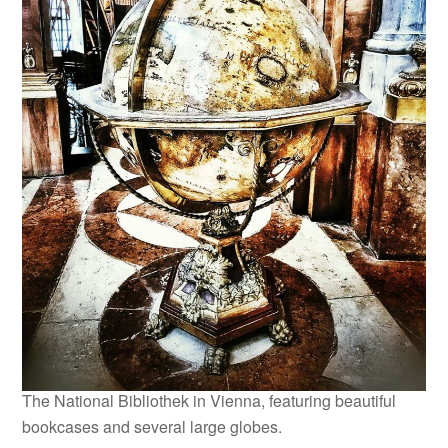
The National Bibliothek in Vienna, featuring beautiful
bookcases and several large globes.