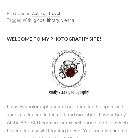
Filed Under:
Austria
,
Travel
Tagged With:
globe
,
library
,
vienna
WELCOME TO MY PHOTOGRAPHY SITE!
I mostly photograph natural and rural landscapes, with
special attention to the odd and macabre. I use a Sony
Alpha 57 dSLR camera, or my cell phone, both of which
I’m continually still learning to use. You can also
find me