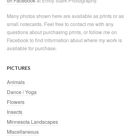
on Facebook
at Emily Stark Photography.
Many photos shown here are available as prints or as
small notecards. Feel free to contact me with any
questions about purchasing prints, or follow me on
Facebook to find information about where my work is
available for purchase.
PICTURES
Animals
Dance / Yoga
Flowers
Insects
Minnesota Landscapes
Miscellaneous