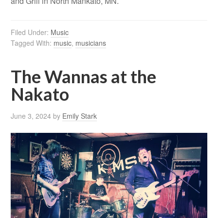
and Grill in North Mankato, MN.
Filed Under:
Music
Tagged With:
music
,
musicians
The Wannas at the
Nakato
June 3, 2024
by
Emily Stark