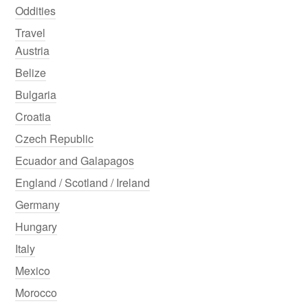
Oddities
Travel
Austria
Belize
Bulgaria
Croatia
Czech Republic
Ecuador and Galapagos
England / Scotland / Ireland
Germany
Hungary
Italy
Mexico
Morocco