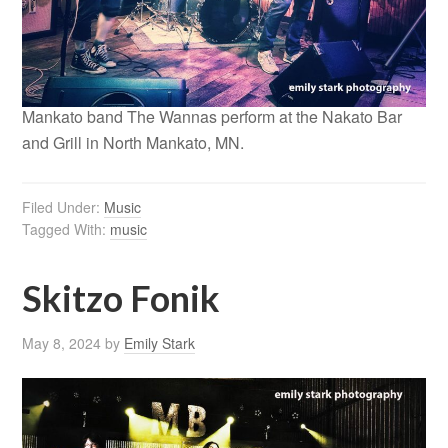
Mankato band The Wannas perform at the Nakato Bar
and Grill in North Mankato, MN.
Filed Under:
Music
Tagged With:
music
Skitzo Fonik
May 8, 2024
by
Emily Stark