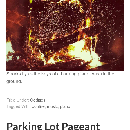
Sparks fly as the keys of a burning piano crash to the
ground.
Filed Under:
Oddities
Tagged With:
bonfire
,
music
,
piano
Parking Lot Pageant