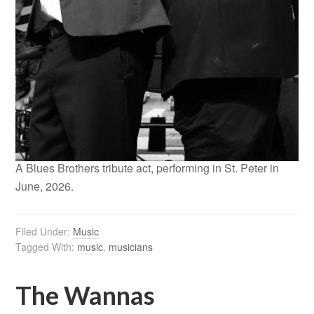
A Blues Brothers tribute act, performing in St. Peter in
June, 2026.
Filed Under:
Music
Tagged With:
music
,
musicians
The Wannas