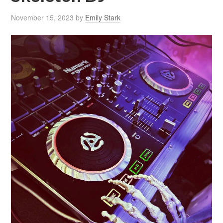
November 15, 2023
by
Emily Stark