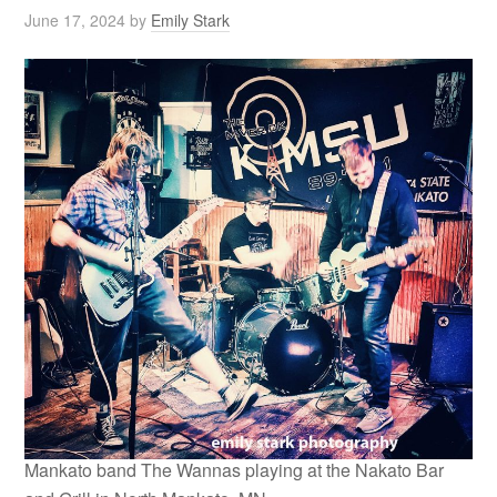
June 17, 2024
by
Emily Stark
Mankato band The Wannas playing at the Nakato Bar