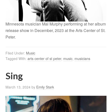
Minnesota musician Mal Murphy performing at her album
release show in December, 2023 at the Arts Center of St.
Peter.
Filed Under:
Music
Tagged With:
arts center of st peter
,
music
,
musicians
Sing
March 13, 2024
by
Emily Stark