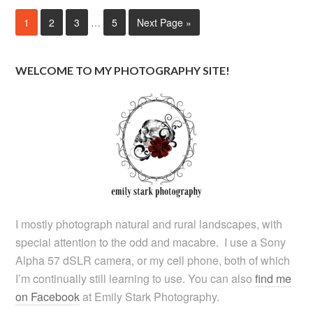
1
2
3
…
5
Next Page »
WELCOME TO MY PHOTOGRAPHY SITE!
I mostly photograph natural and rural landscapes, with
special attention to the odd and macabre. I use a Sony
Alpha 57 dSLR camera, or my cell phone, both of which
I’m continually still learning to use. You can also
find me
on Facebook
at Emily Stark Photography.