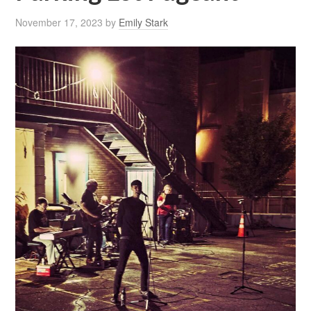
November 17, 2023
by
Emily Stark