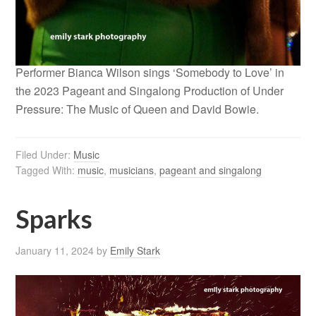
Performer Bianca Wilson sings ‘Somebody to Love’ in
the 2023 Pageant and Singalong Production of Under
Pressure: The Music of Queen and David Bowie.
Filed Under:
Music
Tagged With:
music
,
musicians
,
pageant and singalong
Sparks
January 11, 2024
by
Emily Stark