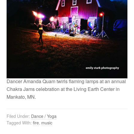
Dancer Amanda Quam twirls flaming lamps at an annual
Chakra Jams celebration at the Living Earth Center in
Mankato, MN.
Filed Under:
Dance / Yoga
Tagged With:
fire
,
music