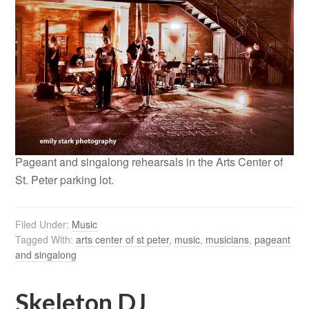
Pageant and singalong rehearsals in the Arts Center of
St. Peter parking lot.
Filed Under:
Music
Tagged With:
arts center of st peter
,
music
,
musicians
,
pageant
and singalong
Skeleton DJ