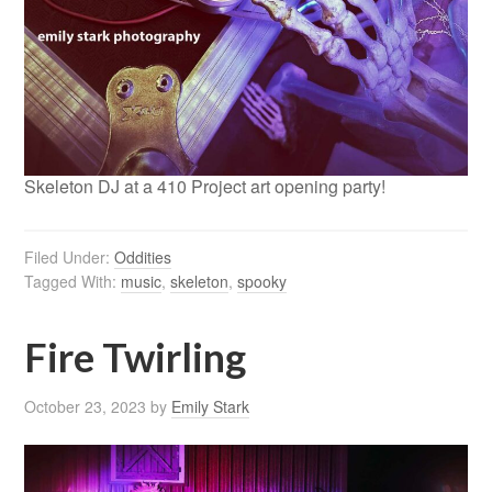
Skeleton DJ at a 410 Project art opening party!
Filed Under:
Oddities
Tagged With:
music
,
skeleton
,
spooky
Fire Twirling
October 23, 2023
by
Emily Stark