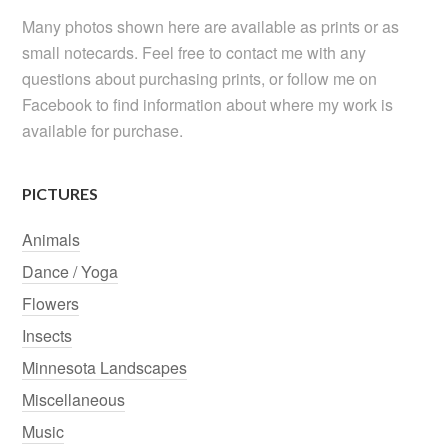
Many photos shown here are available as prints or as
small notecards. Feel free to contact me with any
questions about purchasing prints, or follow me on
Facebook to find information about where my work is
available for purchase.
PICTURES
Animals
Dance / Yoga
Flowers
Insects
Minnesota Landscapes
Miscellaneous
Music