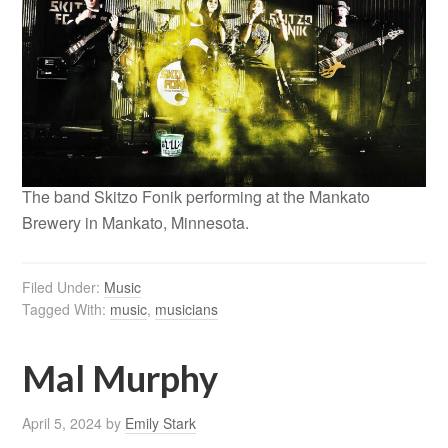
The band Skitzo Fonik performing at the Mankato
Brewery in Mankato, Minnesota.
Filed Under:
Music
Tagged With:
music
,
musicians
Mal Murphy
April 5, 2024
by
Emily Stark