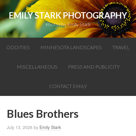
EMILY STARK PHOTOGRAPHY
Photos by Emily Stark
ODDITIES
MINNESOTA LANDSCAPES
TRAVEL
MISCELLANEOUS
PRESS AND PUBLICITY
CONTACT EMILY
Blues Brothers
July 13, 2026
by
Emily Stark