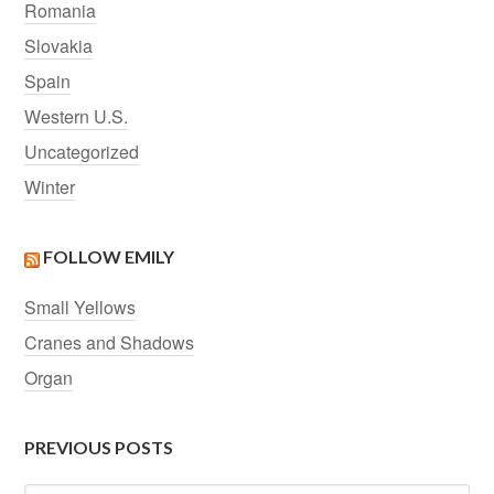
Romania
Slovakia
Spain
Western U.S.
Uncategorized
Winter
FOLLOW EMILY
Small Yellows
Cranes and Shadows
Organ
PREVIOUS POSTS