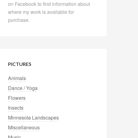
on Facebook to find information about
where my work is available for
purchase.
PICTURES
Animals
Dance / Yoga
Flowers
Insects
Minnesota Landscapes
Miscellaneous
Music