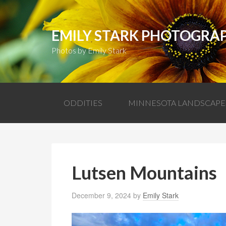
EMILY STARK PHOTOGRA
Photos by Emily Stark
ODDITIES
MINNESOTA LANDSCAPE
Lutsen Mountains
December 9, 2024
by
Emily Stark