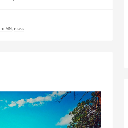
ern MN
,
rocks