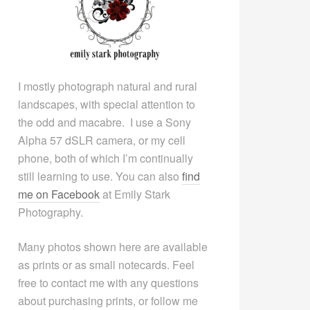
I mostly photograph natural and rural
landscapes, with special attention to
the odd and macabre. I use a Sony
Alpha 57 dSLR camera, or my cell
phone, both of which I’m continually
still learning to use. You can also
find
me on Facebook
at Emily Stark
Photography.
Many photos shown here are available
as prints or as small notecards. Feel
free to contact me with any questions
about purchasing prints, or follow me