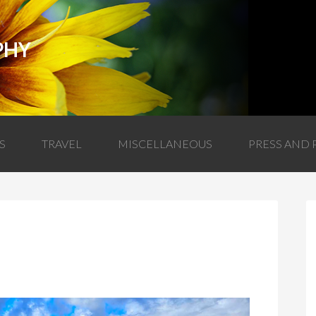
PHY
S
TRAVEL
MISCELLANEOUS
PRESS AND 