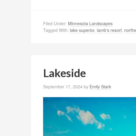
Filed Under:
Minnesota Landscapes
Tagged With:
lake superior
,
lamb's resort
,
north
Lakeside
September 17, 2024
by
Emily Stark