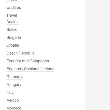
Oddities
Travel
Austria
Belize
Bulgaria
Croatia
Czech Republic
Ecuador and Galapagos
England / Scotland / Ireland
Germany
Hungary
Italy
Mexico
Morocco