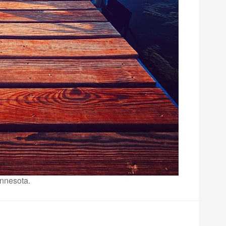
innesota.