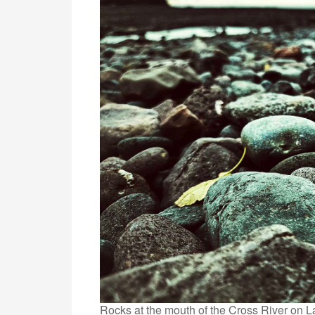
Rocks at the mouth of the Cross River on L