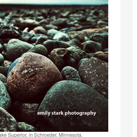
ake Superior, in Schroeder, Minnesota.