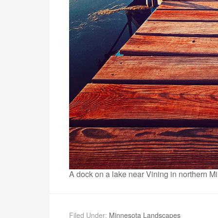
A dock on a lake near Vining in northern M
Filed Under:
Minnesota Landscapes