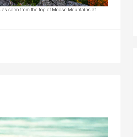
024 as seen from the top of Moose Mountains at