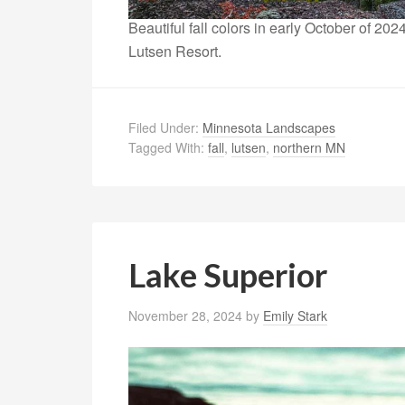
Beautiful fall colors in early October of 2
Lutsen Resort.
Filed Under:
Minnesota Landscapes
Tagged With:
fall
,
lutsen
,
northern MN
Lake Superior
November 28, 2024
by
Emily Stark