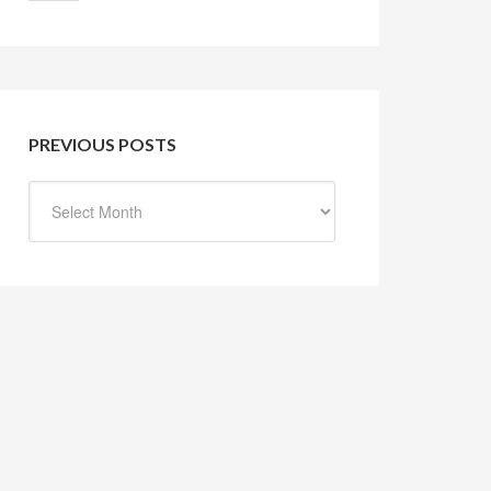
PREVIOUS POSTS
Previous
Posts