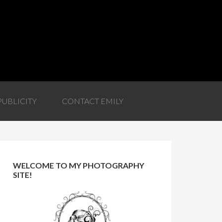
PUBLICITY
CONTACT EMILY
WELCOME TO MY PHOTOGRAPHY
SITE!