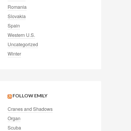
Romania
Slovakia
Spain
Western U.S.
Uncategorized
Winter
FOLLOW EMILY
Cranes and Shadows
Organ
Scuba