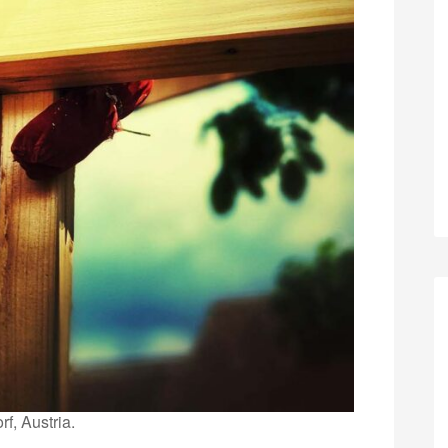
rf, Austria.