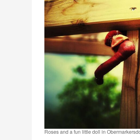
Roses and a fun little doll in Obermarkersdo