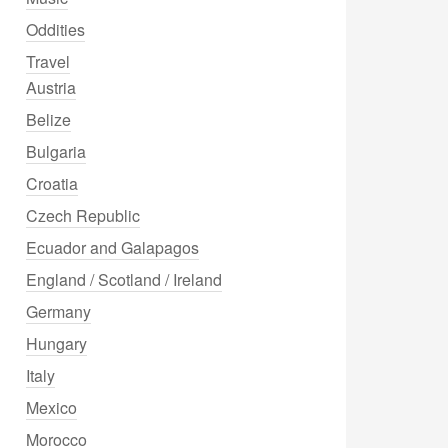
Oddities
Travel
Austria
Belize
Bulgaria
Croatia
Czech Republic
Ecuador and Galapagos
England / Scotland / Ireland
Germany
Hungary
Italy
Mexico
Morocco