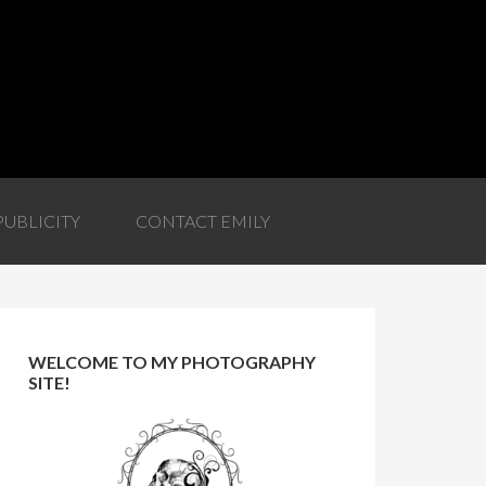
PUBLICITY
CONTACT EMILY
WELCOME TO MY PHOTOGRAPHY
SITE!