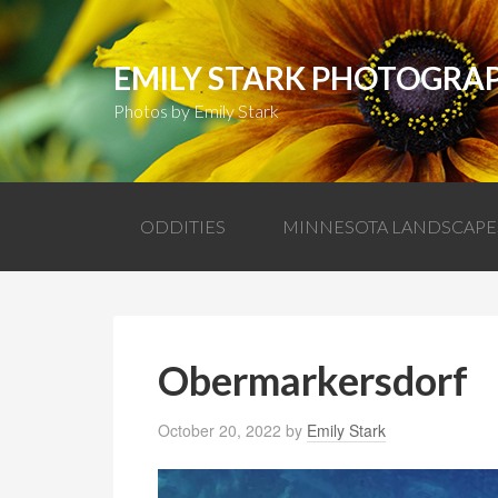
EMILY STARK PHOTOGRA
Photos by Emily Stark
ODDITIES
MINNESOTA LANDSCAPE
Obermarkersdorf
October 20, 2022
by
Emily Stark