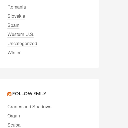
Romania
Slovakia
Spain
Western U.S.
Uncategorized
Winter
FOLLOW EMILY
Cranes and Shadows
Organ
Scuba