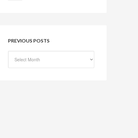
PREVIOUS POSTS
Previous
Posts