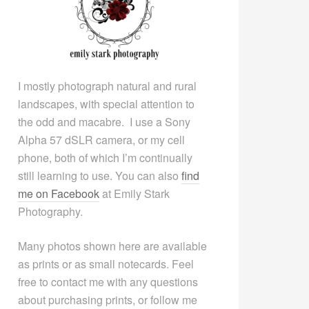
I mostly photograph natural and rural
landscapes, with special attention to
the odd and macabre. I use a Sony
Alpha 57 dSLR camera, or my cell
phone, both of which I’m continually
still learning to use. You can also
find
me on Facebook
at Emily Stark
Photography.
Many photos shown here are available
as prints or as small notecards. Feel
free to contact me with any questions
about purchasing prints, or follow me