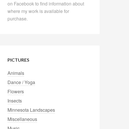
on Facebook to find information about
where my work is available for
purchase.
PICTURES
Animals
Dance / Yoga
Flowers
Insects
Minnesota Landscapes
Miscellaneous
Music