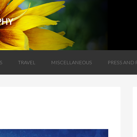
PHY
S
TRAVEL
MISCELLANEOUS
PRESS AND 