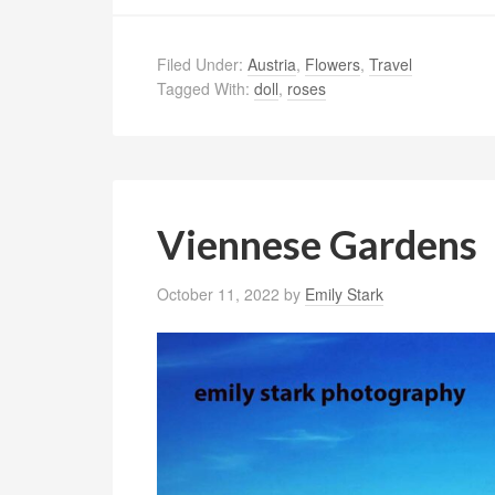
Filed Under:
Austria
,
Flowers
,
Travel
Tagged With:
doll
,
roses
Viennese Gardens
October 11, 2022
by
Emily Stark