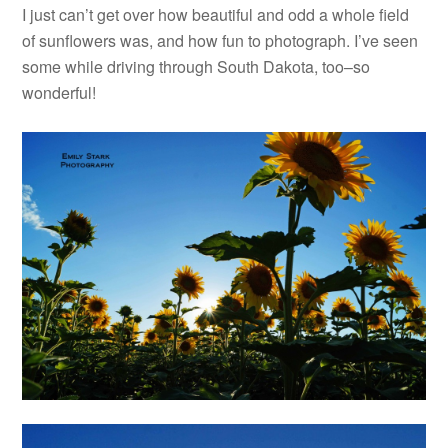
I just can’t get over how beautiful and odd a whole field
of sunflowers was, and how fun to photograph. I’ve seen
some while driving through South Dakota, too–so
wonderful!