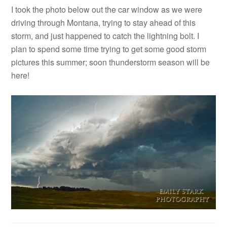
I took the photo below out the car window as we were
driving through Montana, trying to stay ahead of this
storm, and just happened to catch the lightning bolt. I
plan to spend some time trying to get some good storm
pictures this summer; soon thunderstorm season will be
here!