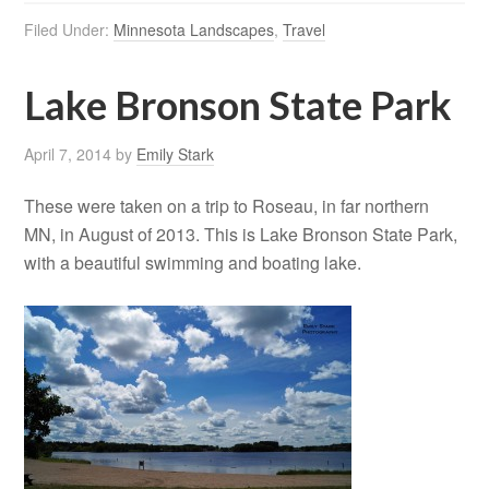
Filed Under:
Minnesota Landscapes
,
Travel
Lake Bronson State Park
April 7, 2014
by
Emily Stark
These were taken on a trip to Roseau, in far northern
MN, in August of 2013. This is Lake Bronson State Park,
with a beautiful swimming and boating lake.