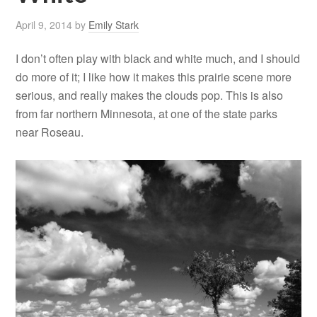
April 9, 2014
by
Emily Stark
I don’t often play with black and white much, and I should
do more of it; I like how it makes this prairie scene more
serious, and really makes the clouds pop. This is also
from far northern Minnesota, at one of the state parks
near Roseau.