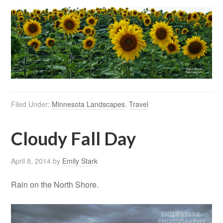
Filed Under:
Minnesota Landscapes
,
Travel
Cloudy Fall Day
April 8, 2014
by
Emily Stark
Rain on the North Shore.