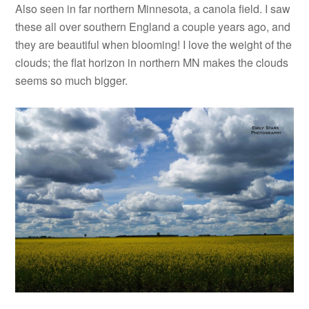
Also seen in far northern Minnesota, a canola field. I saw
these all over southern England a couple years ago, and
they are beautiful when blooming! I love the weight of the
clouds; the flat horizon in northern MN makes the clouds
seems so much bigger.