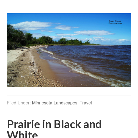
Filed Under:
Minnesota Landscapes
,
Travel
Prairie in Black and
White