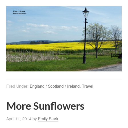
Filed Under:
England / Scotland / Ireland
,
Travel
More Sunflowers
April 11, 2014
by
Emily Stark