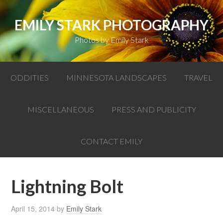
EMILY STARK PHOTOGRAPHY
Photos by Emily Stark
ODDITIES
MINNESOTA LANDSCAPES
TRAVEL
MISCELLANEOUS
PRESS AND PUBLICITY
CONTACT EMILY
Lightning Bolt
April 15, 2014
by
Emily Stark