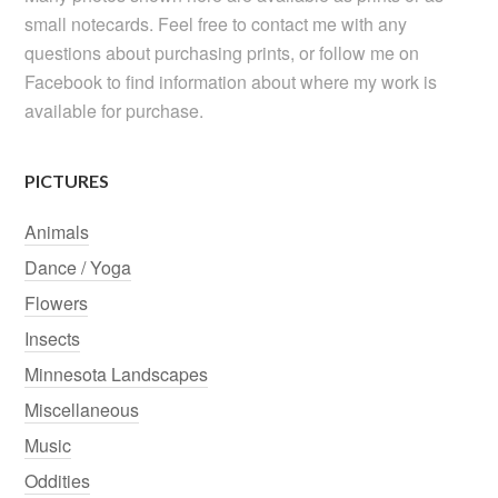
small notecards. Feel free to contact me with any
questions about purchasing prints, or follow me on
Facebook to find information about where my work is
available for purchase.
PICTURES
Animals
Dance / Yoga
Flowers
Insects
Minnesota Landscapes
Miscellaneous
Music
Oddities