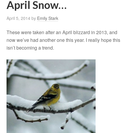
April Snow…
April 5, 2014
by
Emily Stark
These were taken after an April blizzard in 2013, and
now we’ve had another one this year. I really hope this
isn’t becoming a trend.