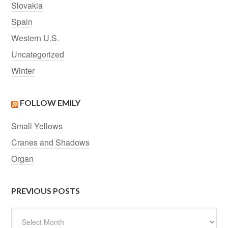
Slovakia
Spain
Western U.S.
Uncategorized
Winter
FOLLOW EMILY
Small Yellows
Cranes and Shadows
Organ
PREVIOUS POSTS
Previous
Posts