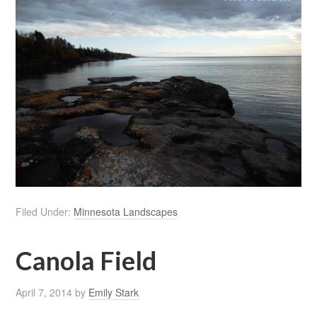
Filed Under:
Minnesota Landscapes
Canola Field
April 7, 2014
by
Emily Stark