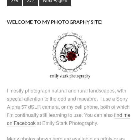
276
277
Next Page »
WELCOME TO MY PHOTOGRAPHY SITE!
I mostly photograph natural and rural landscapes, with
special attention to the odd and macabre. I use a Sony
Alpha 57 dSLR camera, or my cell phone, both of which
I’m continually still learning to use. You can also
find me
on Facebook
at Emily Stark Photography.
Many photos shown here are available as prints or as