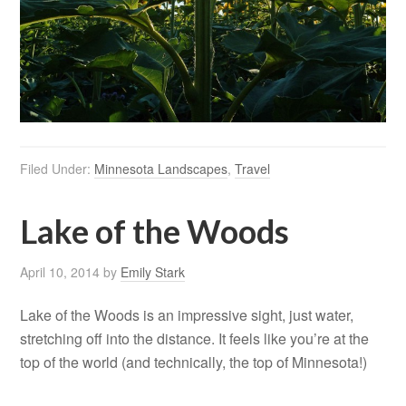
Filed Under:
Minnesota Landscapes
,
Travel
Lake of the Woods
April 10, 2014
by
Emily Stark
Lake of the Woods is an impressive sight, just water,
stretching off into the distance. It feels like you’re at the
top of the world (and technically, the top of Minnesota!)