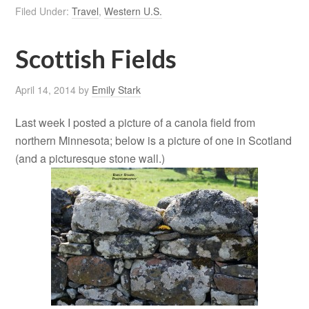
Filed Under:
Travel
,
Western U.S.
Scottish Fields
April 14, 2014
by
Emily Stark
Last week I posted a picture of a canola field from
northern Minnesota; below is a picture of one in Scotland
(and a picturesque stone wall.)