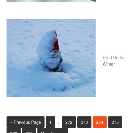
Filed Under:
Winter
« Previous Page
1
…
272
273
274
275