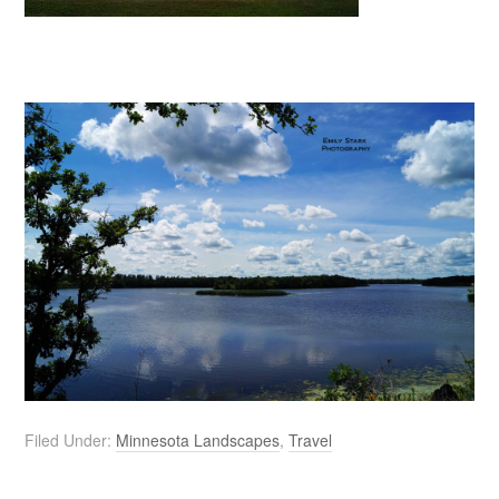
Filed Under:
Minnesota Landscapes
,
Travel