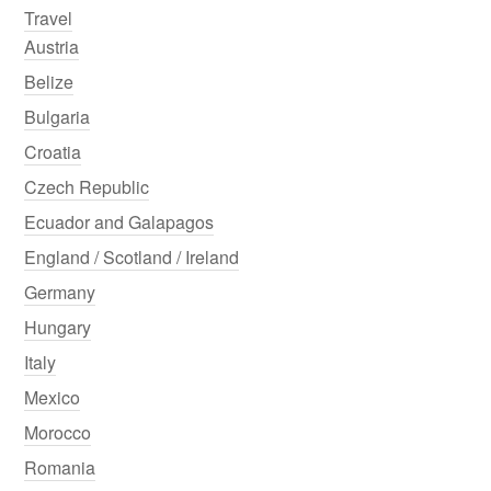
Travel
Austria
Belize
Bulgaria
Croatia
Czech Republic
Ecuador and Galapagos
England / Scotland / Ireland
Germany
Hungary
Italy
Mexico
Morocco
Romania