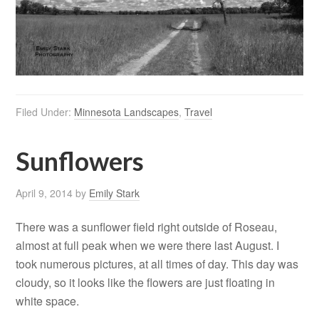
Filed Under:
Minnesota Landscapes
,
Travel
Sunflowers
April 9, 2014
by
Emily Stark
There was a sunflower field right outside of Roseau,
almost at full peak when we were there last August. I
took numerous pictures, at all times of day. This day was
cloudy, so it looks like the flowers are just floating in
white space.